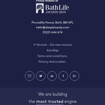
Piccadilly House, Bath, BA1 6PL
hello@deepbluesky.com
01225 444 674
🌱 Nourish - Our new mission
Site Map
Terms and conditions.
Privacy and cookies.
We are building
the
most trusted
engine