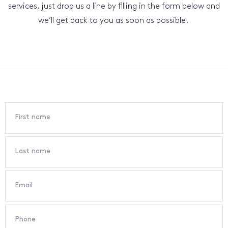
services, just drop us a line by filling in the form below and
we’ll get back to you as soon as possible.
First name
Last name
Email
Phone