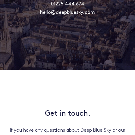
01225 444 674
hello@deepbluesky.com
Get in touch.
If you have any questions about Deep Blue Sky or our