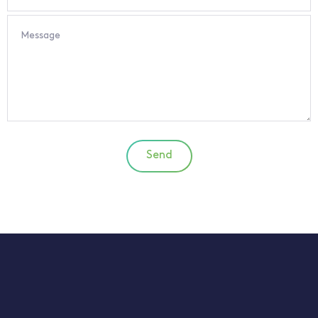
Message
Send