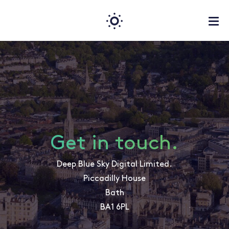
Get in touch.
Deep Blue Sky Digital Limited.
Piccadilly House
Bath
BA1 6PL