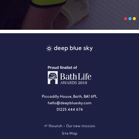
Piccadilly House, Bath, BA1 6PL
hello@deepbluesky.com
01225 444 674
🌱 Nourish - Our new mission
Site Map