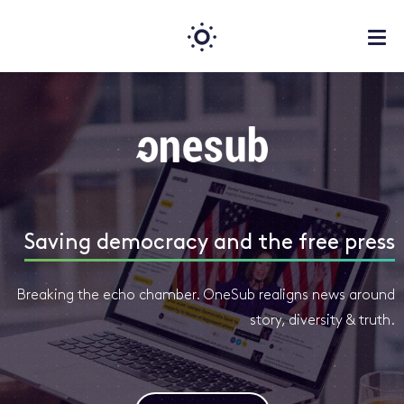
Saving democracy and the free press
Breaking the echo chamber. OneSub realigns news around
story, diversity & truth.