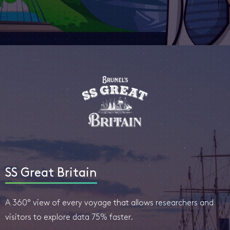
SS Great Britain
A 360° view of every voyage that allows researchers and
visitors to explore data 75% faster.