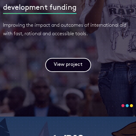
development funding
Improving the impact and outcomes of international aid
with fast, rational and accessible tools.
View project