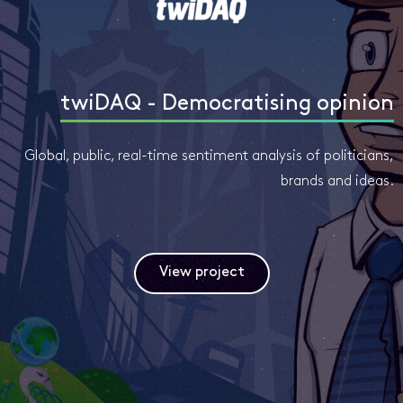
twiDAQ - Democratising opinion
Global, public, real-time sentiment analysis of politicians,
brands and ideas.
View project