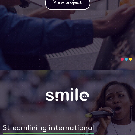
View project
Streamlining international