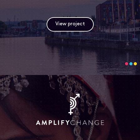
View project