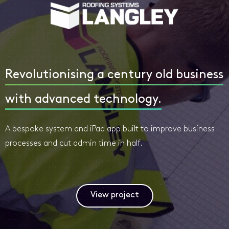
Revolutionising a century old business
with advanced technology.
A bespoke system and iPad app built to improve business
processes and cut admin time in half.
View project