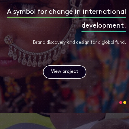
A symbol for change in international
development.
Brand discovery and design for a global fund.
View project