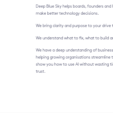
Deep Blue Sky helps boards, founders and
make better technology decisions.
We bring clarity and purpose to your drive
We understand what to fix, what to build 
We have a deep understanding of business
helping growing organisations streamline t
show you how to use AI without wasting 
trust.