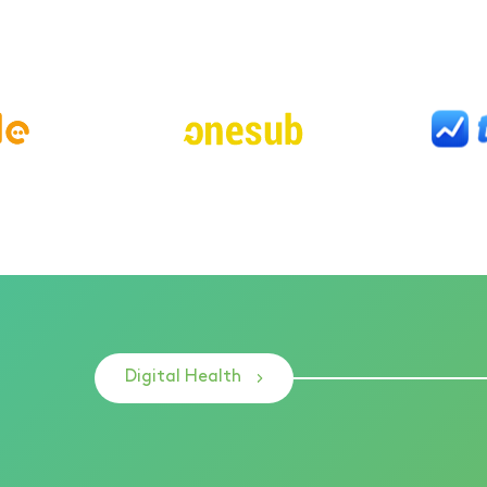
Digital Health