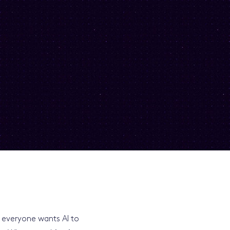
at everyone wants AI to