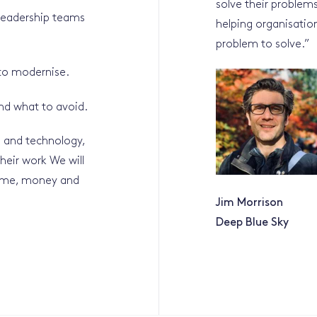
solve their problem
 leadership teams
helping organisation
problem to solve.
”
 to modernise.
and what to avoid.
 and technology,
heir work We will
time, money and
Jim Morrison
Deep Blue Sky