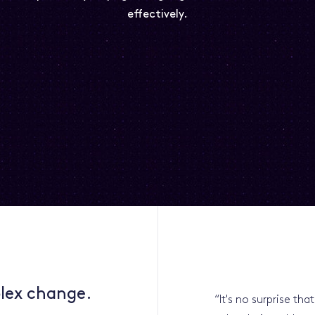
effectively.
lex change.
“
It's no surprise th