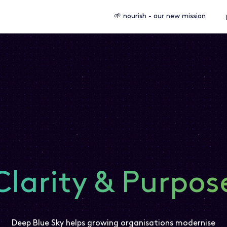
🌱 nourish - our new mission
Clarity & Purpos
Deep Blue Sky helps growing organisations modernise