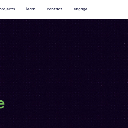
projects
learn
contact
engage
e