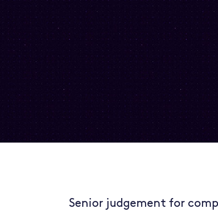
Senior judgement for comp