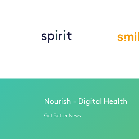
Nourish - Digital Health
Get Better News.