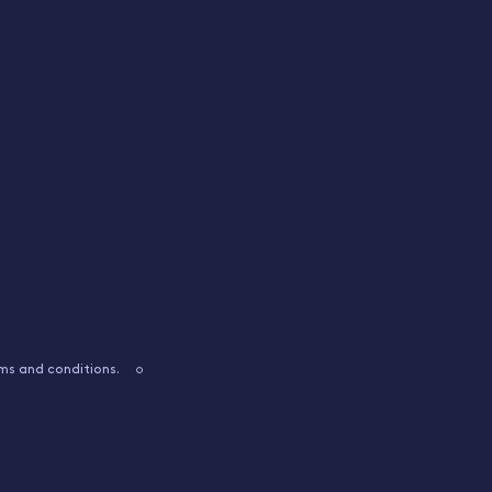
ms and conditions.