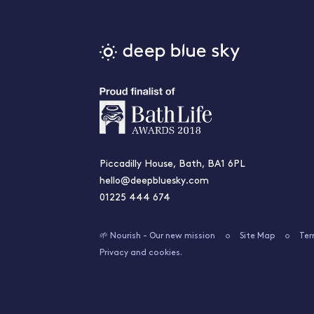
Piccadilly House, Bath, BA1 6PL
hello@deepbluesky.com
01225 444 674
🌱 Nourish - Our new mission
Site Map
Ter
Privacy and cookies.