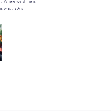
s. Where we shine is
s what is AI's