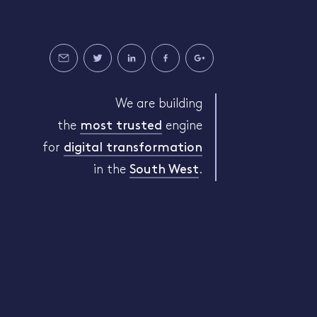
We are building
the
most trusted
engine
for
digital transformation
in the
South West
.