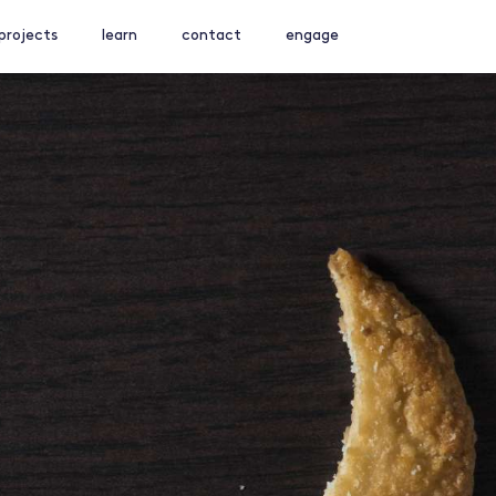
projects
learn
contact
engage