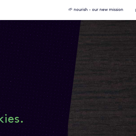
🌱 nourish - our new mission
kies.