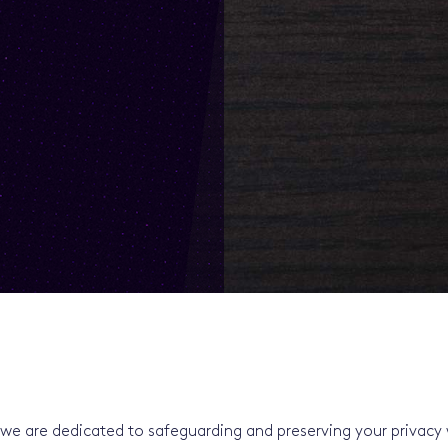
we are dedicated to safeguarding and preserving your privacy 