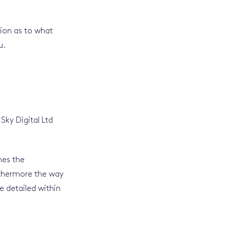
tion as to what
u.
Sky Digital Ltd
nes the
rthermore the way
e detailed within