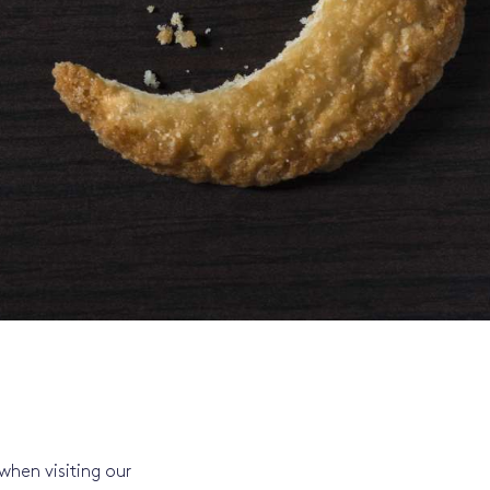
when visiting our