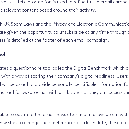
ve list). This information is used to refine future email campa
e relevant content based around their activity.
th UK Spam Laws and the Privacy and Electronic Communicatio
 are given the opportunity to unsubscribe at any time throug
ess is detailed at the footer of each email campaign.
ool
ates a questionnaire tool called the Digital Benchmark which p
s with a way of scoring their company’s digital readiness. User
l will be asked to provide personally identifiable information f
alised follow-up email with a link to which they can access thei
 able to opt-in to the email newsletter and a follow-up call with
ser wishes to change their preferences at a later date, these ar