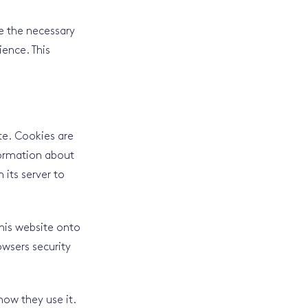
re the necessary
ience. This
ite. Cookies are
nformation about
 its server to
this website onto
owsers security
how they use it.