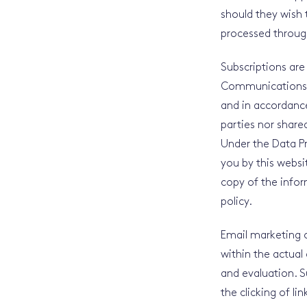
should they wish 
processed through
Subscriptions are
Communications Re
and in accordance
parties nor share
Under the Data P
you by this websit
copy of the infor
policy.
Email marketing c
within the actual 
and evaluation. S
the clicking of li