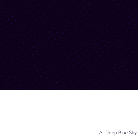
At Deep Blue Sky 