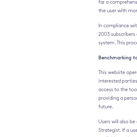
far a comprehensi
the user with mor
In compliance wi
2003 subscribers
system. This proc
Benchmarking t
This website oper
interested partie
access to the too
providing a person
future.
Users will also be
Strategist. If a u