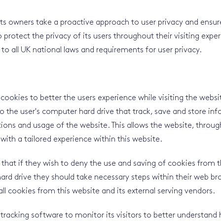
its owners take a proactive approach to user privacy and ensu
 protect the privacy of its users throughout their visiting exper
to all UK national laws and requirements for user privacy.
 cookies to better the users experience while visiting the webs
 to the user's computer hard drive that track, save and store i
tions and usage of the website. This allows the website, through
with a tailored experience within this website.
 that if they wish to deny the use and saving of cookies from 
ard drive they should take necessary steps within their web br
all cookies from this website and its external serving vendors.
 tracking software to monitor its visitors to better understand 