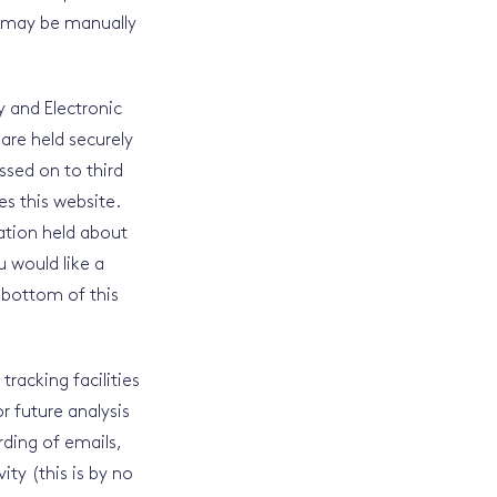
s may be manually
y and Electronic
are held securely
ssed on to third
s this website.
ation held about
u would like a
 bottom of this
racking facilities
r future analysis
rding of emails,
ity (this is by no