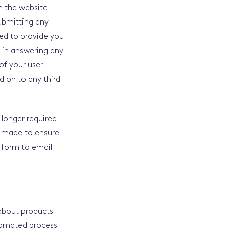
m the website
submitting any
ed to provide you
u in answering any
of your user
d on to any third
o longer required
en made to ensure
 form to email
 about products
utomated process