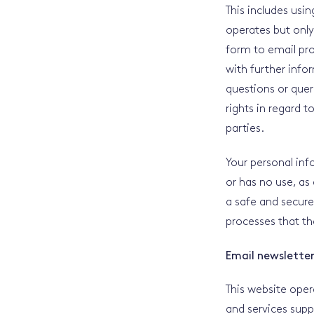
This includes usi
operates but only
form to email pro
with further info
questions or quer
rights in regard t
parties.
Your personal info
or has no use, as
a safe and secure
processes that th
Email newslette
This website oper
and services supp