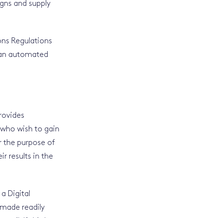
igns and supply
ns Regulations
h an automated
rovides
s who wish to gain
or the purpose of
r results in the
 a Digital
e made readily