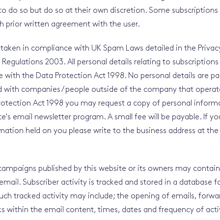
to do so but do so at their own discretion. Some subscription
 prior written agreement with the user.
 taken in compliance with UK Spam Laws detailed in the Privac
gulations 2003. All personal details relating to subscriptions 
 with the Data Protection Act 1998. No personal details are pa
d with companies / people outside of the company that operate
rotection Act 1998 you may request a copy of personal inform
e's email newsletter program. A small fee will be payable. If yo
mation held on you please write to the business address at the
ampaigns published by this website or its owners may contain t
email. Subscriber activity is tracked and stored in a database fo
uch tracked activity may include; the opening of emails, forwa
nks within the email content, times, dates and frequency of activ