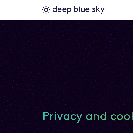
Privacy and coo