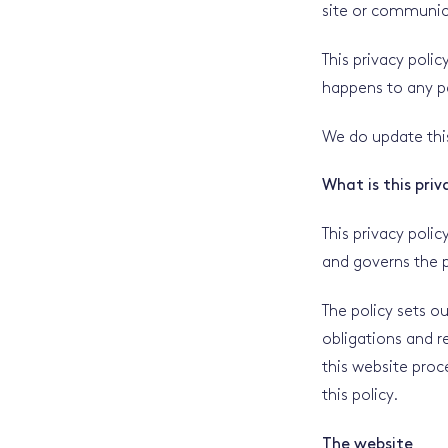
site or communica
This privacy poli
happens to any pe
We do update this
What is this priv
This privacy polic
and governs the p
The policy sets o
obligations and 
this website proc
this policy.
The website