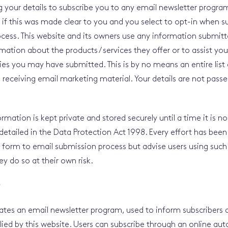
ng your details to subscribe you to any email newsletter progra
 if this was made clear to you and you select to opt-in when 
cess. This website and its owners use any information submitt
rmation about the products / services they offer or to assist yo
ies you may have submitted. This is by no means an entire list 
o receiving email marketing material. Your details are not passe
rmation is kept private and stored securely until a time it is n
 detailed in the Data Protection Act 1998. Every effort has be
 form to email submission process but advise users using such
ey do so at their own risk.
r
ates an email newsletter program, used to inform subscribers
lied by this website. Users can subscribe through an online a