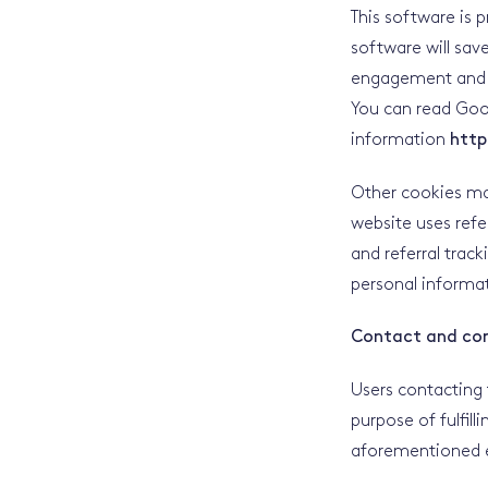
This software is 
software will sav
engagement and us
You can read Goog
information
http
Other cookies may
website uses refe
and referral trac
personal informat
Contact and co
Users contacting 
purpose of fulfill
aforementioned e