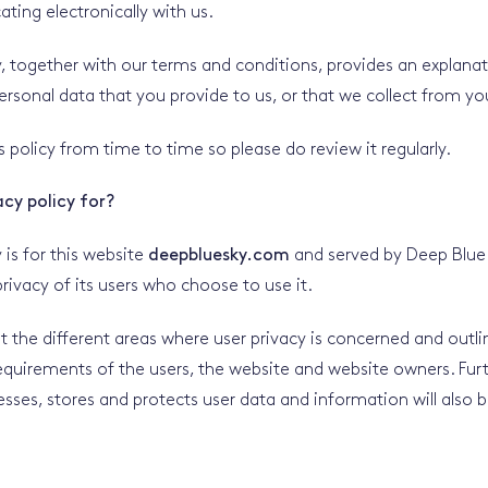
ting electronically with us.
cy, together with our terms and conditions, provides an explana
rsonal data that you provide to us, or that we collect from yo
 policy from time to time so please do review it regularly.
acy policy for?
y is for this website
deepbluesky.com
and served by Deep Blue 
rivacy of its users who choose to use it.
ut the different areas where user privacy is concerned and outli
requirements of the users, the website and website owners. Fu
esses, stores and protects user data and information will also b