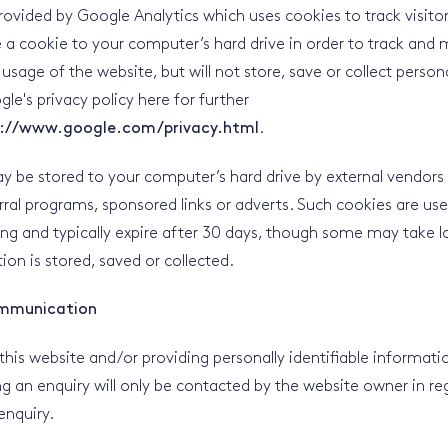
provided by Google Analytics which uses cookies to track visito
e a cookie to your computer’s hard drive in order to track and 
age of the website, but will not store, save or collect person
le's privacy policy here for further
://www.google.com/privacy.html
.
 be stored to your computer’s hard drive by external vendors
rral programs, sponsored links or adverts. Such cookies are us
king and typically expire after 30 days, though some may take l
ion is stored, saved or collected.
mmunication
this website and/or providing personally identifiable informati
ing an enquiry will only be contacted by the website owner in re
nquiry.