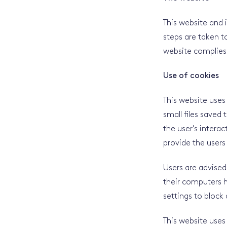
This website and 
steps are taken to
website complies 
Use of cookies
This website uses
small files saved
the user's interac
provide the users 
Users are advised
their computers h
settings to block 
This website uses