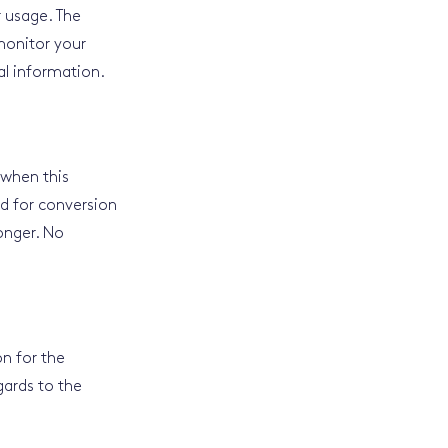
r usage. The
monitor your
al information.
 when this
ed for conversion
onger. No
on for the
gards to the