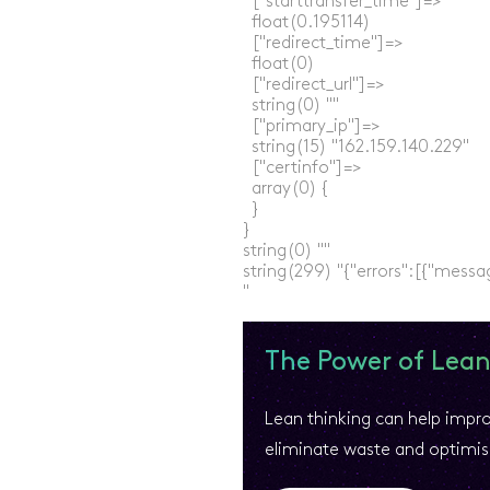
  ["starttransfer_time"]=>

  float(0.195114)

  ["redirect_time"]=>

  float(0)

  ["redirect_url"]=>

  string(0) ""

  ["primary_ip"]=>

  string(15) "162.159.140.229"

  ["certinfo"]=>

  array(0) {

  }

}

string(0) ""

string(299) "{"errors":[{"messa
The Power of Lean
Lean thinking can help impr
eliminate waste and optimis