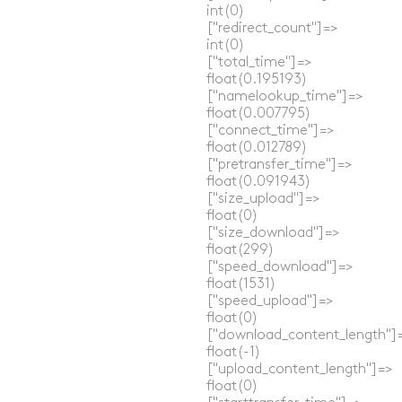
  int(0)

  ["redirect_count"]=>

  int(0)

  ["total_time"]=>

  float(0.195193)

  ["namelookup_time"]=>

  float(0.007795)

  ["connect_time"]=>

  float(0.012789)

  ["pretransfer_time"]=>

  float(0.091943)

  ["size_upload"]=>

  float(0)

  ["size_download"]=>

  float(299)

  ["speed_download"]=>

  float(1531)

  ["speed_upload"]=>

  float(0)

  ["download_content_length"]=
  float(-1)

  ["upload_content_length"]=>

  float(0)
