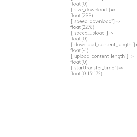
  float(0)

  ["size_download"]=>

  float(299)

  ["speed_download"]=>

  float(2278)

  ["speed_upload"]=>

  float(0)

  ["download_content_length"]=
  float(-1)

  ["upload_content_length"]=>

  float(0)

  ["starttransfer_time"]=>

  float(0.131172)

  ["redirect_time"]=>

  float(0)

  ["redirect_url"]=>

  string(0) ""

  ["primary_ip"]=>

  string(12) "172.66.0.227"

  ["certinfo"]=>

  array(0) {

  }

}
