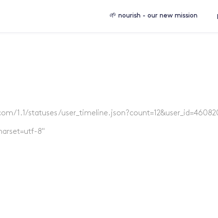
🌱 nourish - our new mission
er.com/1.1/statuses/user_timeline.json?count=12&user_id=46082
harset=utf-8"
