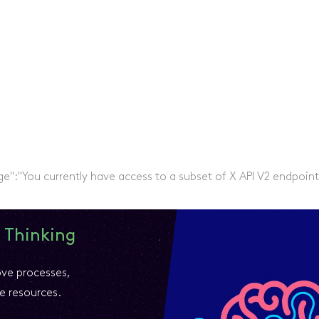
ge":"You currently have access to a subset of X API V2 endpoint
 Thinking
ove processes,
e resources.