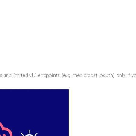
s and limited v1.1 endpoints (e.g. media post, oauth) only. If