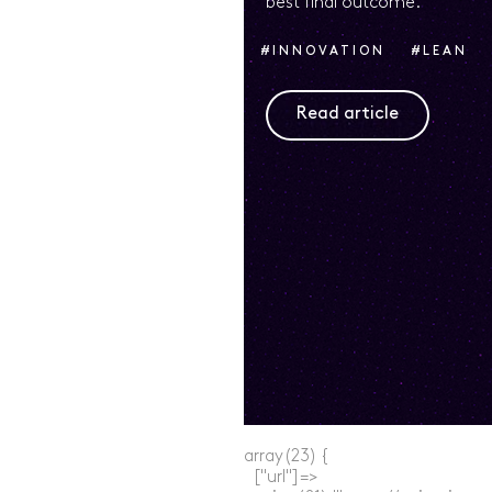
best final outcome.
#INNOVATION
#LEAN
#LEARN
#STRATEGY
Read article
array(23) {

  ["url"]=>
