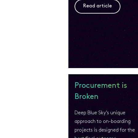
Read article
Procurement is
Broken
Deep Blue Sky's unique
approach to on-boarding
projects is designed for the