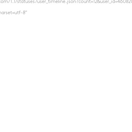
er.com/1.1/statuses/user_timeline.json?count=12&user_id=46082
harset=utf-8"
