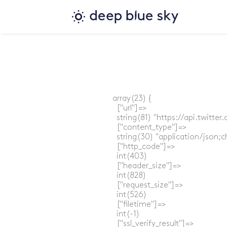
array(23) {

  ["url"]=>

  string(81) "https://api.twitt
  ["content_type"]=>

  string(30) "application/json;c
  ["http_code"]=>

  int(403)

  ["header_size"]=>

  int(828)

  ["request_size"]=>

  int(526)

  ["filetime"]=>

  int(-1)

  ["ssl_verify_result"]=>
