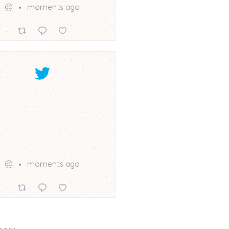
@
moments ago
@
moments ago