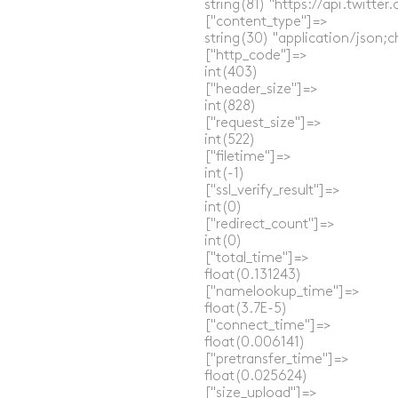
  string(81) "https://api.twitt
  ["content_type"]=>

  string(30) "application/json;c
  ["http_code"]=>

  int(403)

  ["header_size"]=>

  int(828)

  ["request_size"]=>

  int(522)

  ["filetime"]=>

  int(-1)

  ["ssl_verify_result"]=>

  int(0)

  ["redirect_count"]=>

  int(0)

  ["total_time"]=>

  float(0.131243)

  ["namelookup_time"]=>

  float(3.7E-5)

  ["connect_time"]=>

  float(0.006141)

  ["pretransfer_time"]=>

  float(0.025624)

  ["size_upload"]=>
