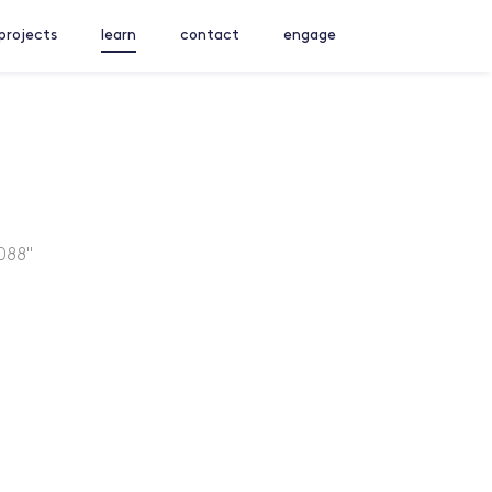
projects
learn
contact
engage
088"
