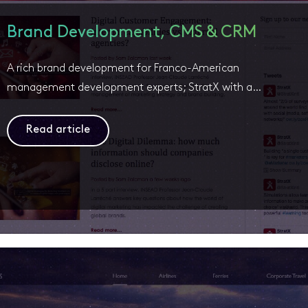
Brand Development, CMS & CRM
A rich brand development for Franco-American
management development experts; StratX with a…
Read article