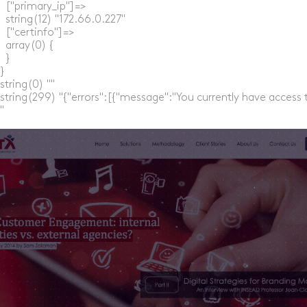
  ["primary_ip"]=>

  string(12) "172.66.0.227"

  ["certinfo"]=>

  array(0) {

  }

}

string(0) ""

string(299) "{"errors":[{"message":"You currently have access 