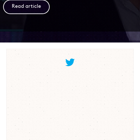
Read article