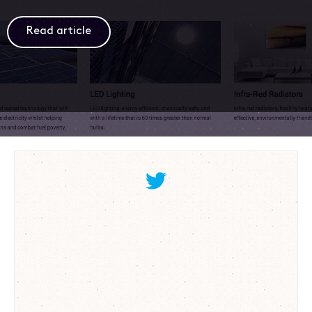
Read article