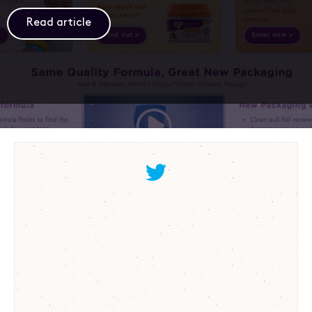
Read article