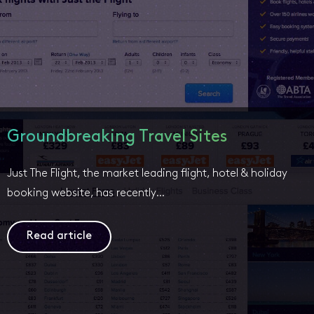
Groundbreaking Travel Sites
Just The Flight, the market leading flight, hotel & holiday
booking website, has recently…
Read article