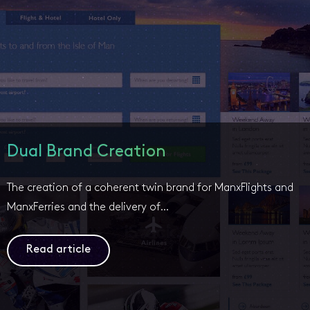
Dual Brand Creation
The creation of a coherent twin brand for ManxFlights and
ManxFerries and the delivery of…
Read article