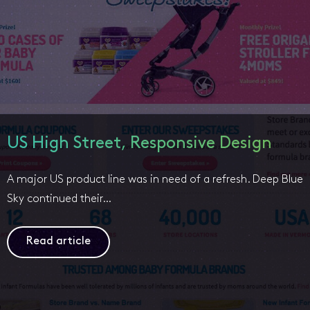
US High Street, Responsive Design
A major US product line was in need of a refresh. Deep Blue
Sky continued their…
Read article