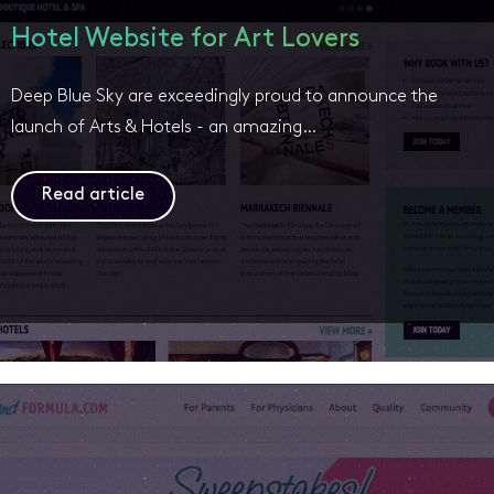
Hotel Website for Art Lovers
Deep Blue Sky are exceedingly proud to announce the
launch of Arts & Hotels - an amazing…
Read article