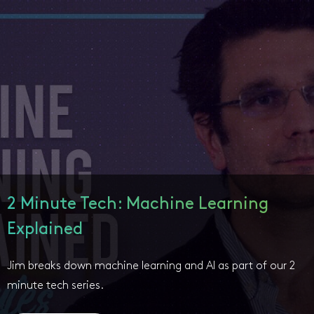
2 Minute Tech: Machine Learning
Explained
Jim breaks down machine learning and AI as part of our 2
minute tech series.