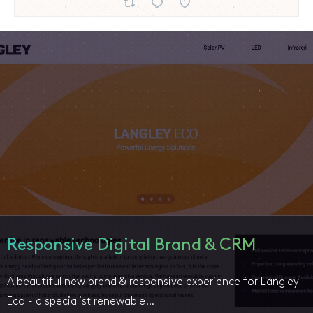
Responsive Digital Brand & CRM
A beautiful new brand & responsive experience for Langley
Eco - a specialist renewable…