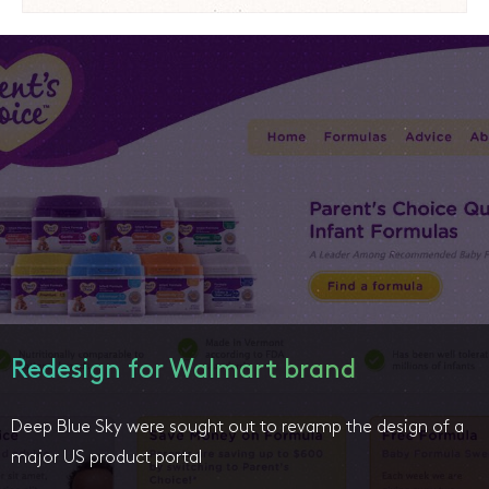
Redesign for Walmart brand
Deep Blue Sky were sought out to revamp the design of a
major US product portal