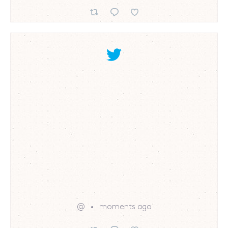
@
moments ago