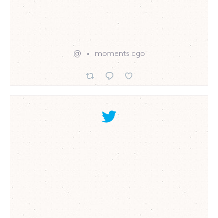
@
moments ago