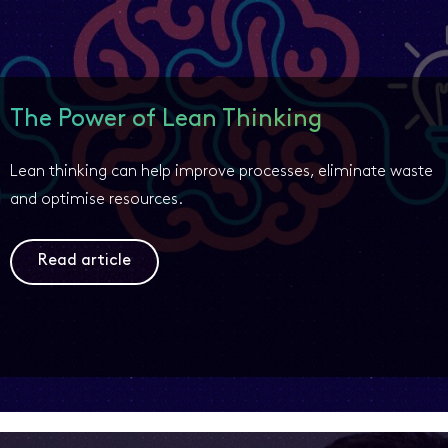
The Power of Lean Thinking
Lean thinking can help improve processes, eliminate waste
and optimise resources.
Read article