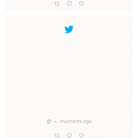
@
moments ago