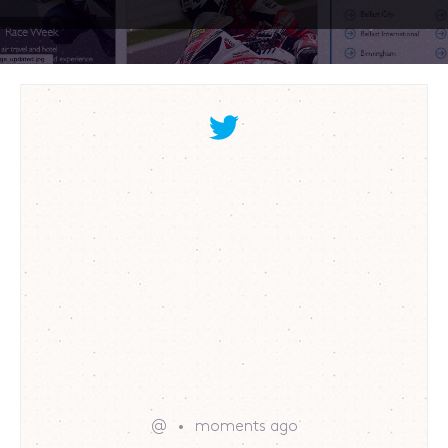
@
moments ago