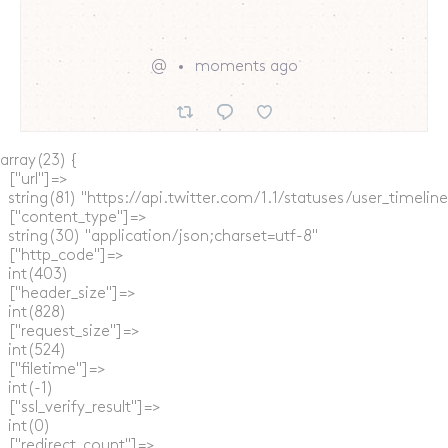
@
moments ago
array(23) {

  ["url"]=>

  string(81) "https://api.twitter.com/1.1/statuses/user_timel
  ["content_type"]=>

  string(30) "application/json;charset=utf-8"

  ["http_code"]=>

  int(403)

  ["header_size"]=>

  int(828)

  ["request_size"]=>

  int(524)

  ["filetime"]=>

  int(-1)

  ["ssl_verify_result"]=>

  int(0)

  ["redirect_count"]=>
