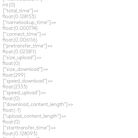
  int(0)

  ["total_time"]=>

  float(0.128153)

  ["namelookup_time"]=>

  float(0.000774)

  ["connect_time"]=>

  float(0.006116)

  ["pretransfer_time"]=>

  float(0.023811)

  ["size_upload"]=>

  float(0)

  ["size_download"]=>

  float(299)

  ["speed_download"]=>

  float(2333)

  ["speed_upload"]=>

  float(0)

  ["download_content_length"]=>

  float(-1)

  ["upload_content_length"]=>

  float(0)

  ["starttransfer_time"]=>

  float(0.128093)
