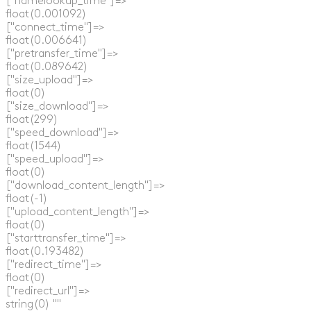
  ["namelookup_time"]=>

  float(0.001092)

  ["connect_time"]=>

  float(0.006641)

  ["pretransfer_time"]=>

  float(0.089642)

  ["size_upload"]=>

  float(0)

  ["size_download"]=>

  float(299)

  ["speed_download"]=>

  float(1544)

  ["speed_upload"]=>

  float(0)

  ["download_content_length"]=>

  float(-1)

  ["upload_content_length"]=>

  float(0)

  ["starttransfer_time"]=>

  float(0.193482)

  ["redirect_time"]=>

  float(0)

  ["redirect_url"]=>

  string(0) ""
