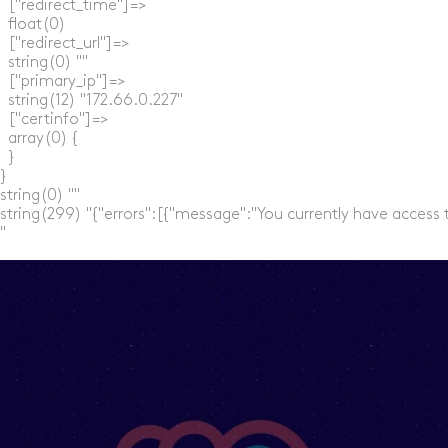
  ["redirect_time"]=>

  float(0)

  ["redirect_url"]=>

  string(0) ""

  ["primary_ip"]=>

  string(12) "172.66.0.227"

  ["certinfo"]=>

  array(0) {

  }

}

string(0) ""

string(299) "{"errors":[{"message":"You currently have access 