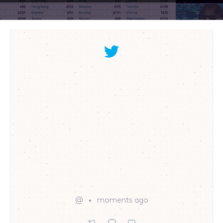
@
moments ago