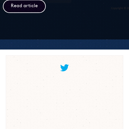
Read article