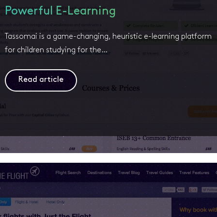
Powerful E-Learning
Tassomai is a game-changing, heuristic e-learning platform
for children studying for the…
Read article