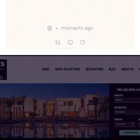
@
moments ago