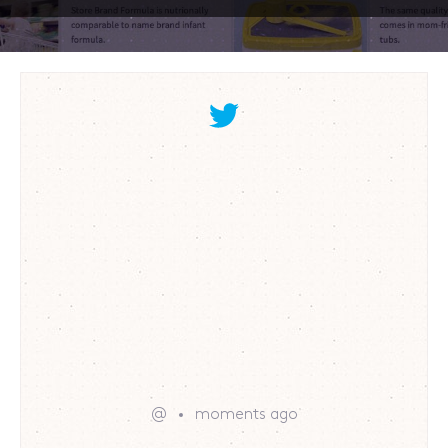
@
moments ago