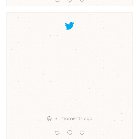
@
moments ago