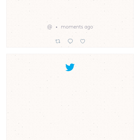
@
moments ago