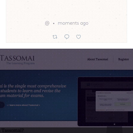
@
moments ago