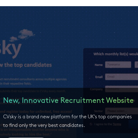
New, Innovative Recruitment Website
CVsky is a brand new platform for the UK's top companies
to find only the very best candidates.