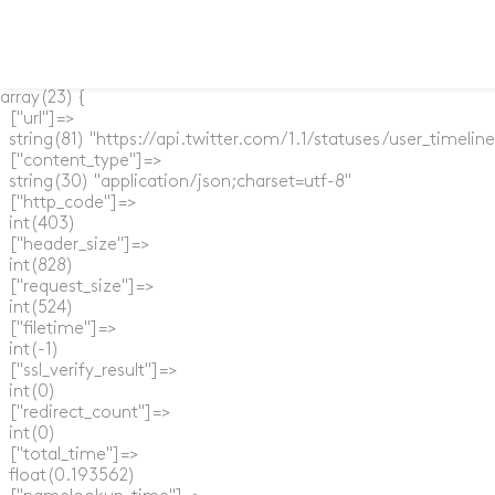
array(23) {

  ["url"]=>

  string(81) "https://api.twitter.com/1.1/statuses/user_timel
  ["content_type"]=>

  string(30) "application/json;charset=utf-8"

  ["http_code"]=>

  int(403)

  ["header_size"]=>

  int(828)

  ["request_size"]=>

  int(524)

  ["filetime"]=>

  int(-1)

  ["ssl_verify_result"]=>

  int(0)

  ["redirect_count"]=>

  int(0)

  ["total_time"]=>

  float(0.193562)
