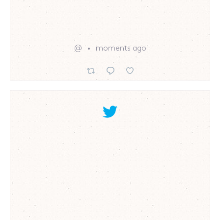
@
moments ago