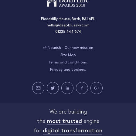
Piccadilly House, Bath, BA1 6PL
hello@deepbluesky.com
01225 444 674
🌱 Nourish - Our new mission
Site Map
Terms and conditions.
Privacy and cookies.
We are building
the
most trusted
engine
for
digital transformation