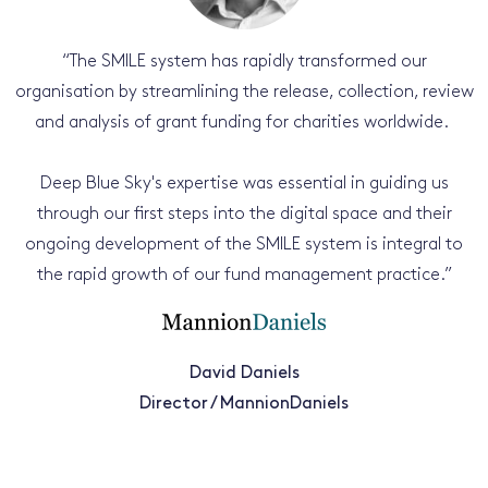
“
The SMILE system has rapidly transformed our
organisation by streamlining the release, collection, review
and analysis of grant funding for charities worldwide.
Deep Blue Sky's expertise was essential in guiding us
through our first steps into the digital space and their
ongoing development of the SMILE system is integral to
the rapid growth of our fund management practice.
”
David Daniels
Director / MannionDaniels