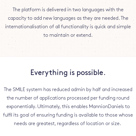
The platform is delivered in two languages with the
capacity to add new languages as they are needed. The
internationalisation of all functionality is quick and simple
to maintain or extend.
Everything is possible.
The SMILE system has reduced admin by half and increased
the number of applications processed per funding round
exponentially. Ultimately, this enables MannionDaniels to
fulfil its goal of ensuring funding is available to those whose
needs are greatest, regardless of location or size.