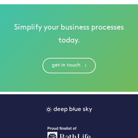
Simplify your business processes
today.
get in touch