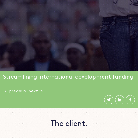
Streamlining international development funding
previous
next
The client.