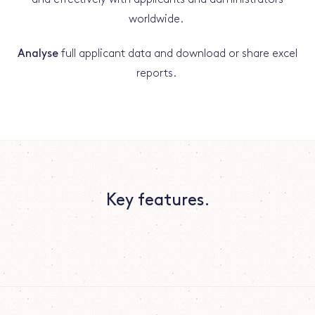
worldwide.
Analyse
full applicant data and download or share excel
reports.
Key features.