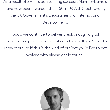
As a result of SMILE’s outstanding success, MannionDaniels
have now been awarded the £150m UK Aid Direct fund by
the UK Government's Department for International
Development.
Today, we continue to deliver breakthrough digital
infrastructure projects for clients of all sizes. If you’d like to
know more, or if this is the kind of project you’d like to get
involved with please get in touch.