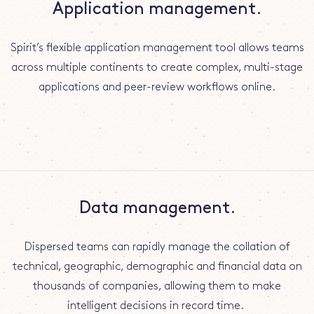
Application management.
Spirit’s flexible application management tool allows teams
across multiple continents to create complex, multi-stage
applications and peer-review workflows online.
Data management.
Dispersed teams can rapidly manage the collation of
technical, geographic, demographic and financial data on
thousands of companies, allowing them to make
intelligent decisions in record time.