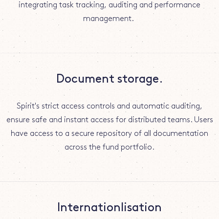
integrating task tracking, auditing and performance
management.
Document storage.
Spirit's strict access controls and automatic auditing,
ensure safe and instant access for distributed teams. Users
have access to a secure repository of all documentation
across the fund portfolio.
Internationlisation