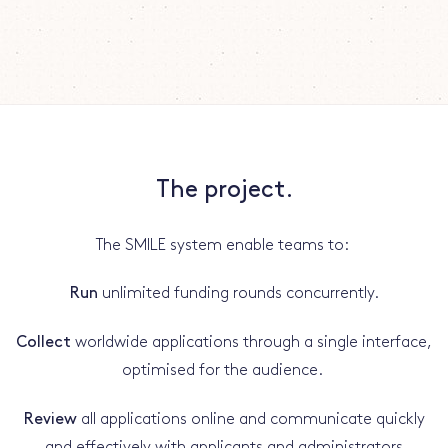
The project.
The SMILE system enable teams to:
Run
unlimited funding rounds concurrently.
Collect
worldwide applications through a single interface,
optimised for the audience.
Review
all applications online and communicate quickly
and effectively with applicants and administrators