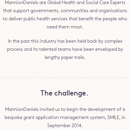
MannionDaniels are Global Health and Social Care Experts
that support governments, communities and organisations
to deliver public health services that benefit the people who
need them most.
In the past this industry has been held back by complex
process and its talented teams have been enveloped by
lengthy paper trails.
The challenge.
MannionDaniels invited us to begin the development of a
bespoke grant application management system, SMILE, in
September 2014.