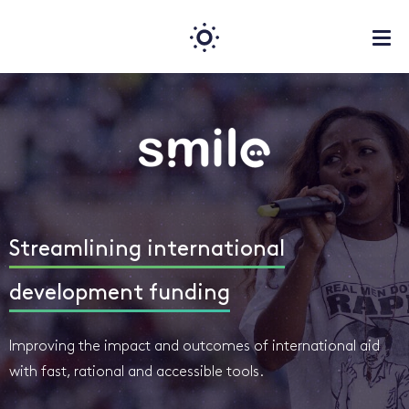
Streamlining international
development funding
Improving the impact and outcomes of international aid
with fast, rational and accessible tools.