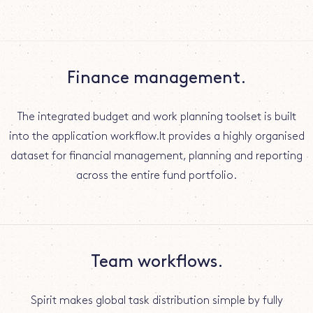
Finance management.
The integrated budget and work planning toolset is built
into the application workflow.It provides a highly organised
dataset for financial management, planning and reporting
across the entire fund portfolio.
Team workflows.
Spirit makes global task distribution simple by fully