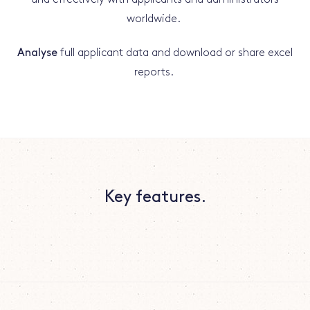
worldwide.
Analyse
full applicant data and download or share excel
reports.
Key features.