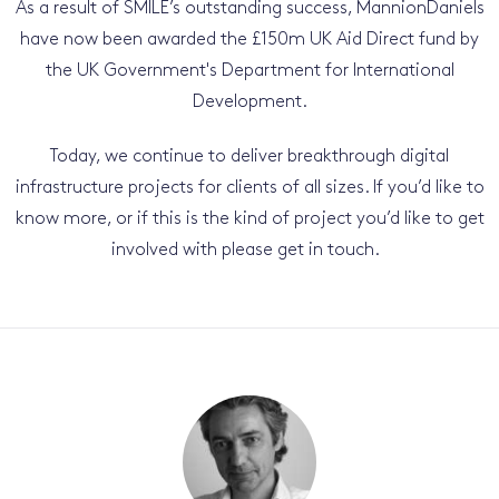
As a result of SMILE’s outstanding success, MannionDaniels
have now been awarded the £150m UK Aid Direct fund by
the UK Government's Department for International
Development.
Today, we continue to deliver breakthrough digital
infrastructure projects for clients of all sizes. If you’d like to
know more, or if this is the kind of project you’d like to get
involved with please get in touch.