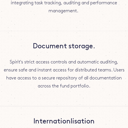
integrating task tracking, auditing and performance
management.
Document storage.
Spirit's strict access controls and automatic auditing,
ensure safe and instant access for distributed teams. Users
have access to a secure repository of all documentation
across the fund portfolio.
Internationlisation