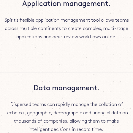
Application management.
Spirit’s flexible application management tool allows teams
across multiple continents to create complex, multi-stage
applications and peer-review workflows online.
Data management.
Dispersed teams can rapidly manage the collation of
technical, geographic, demographic and financial data on
thousands of companies, allowing them to make
intelligent decisions in record time.