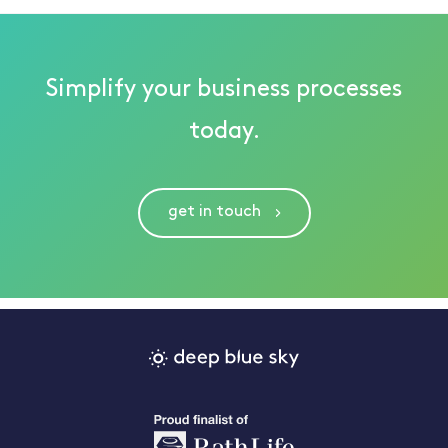
Simplify your business processes
today.
get in touch