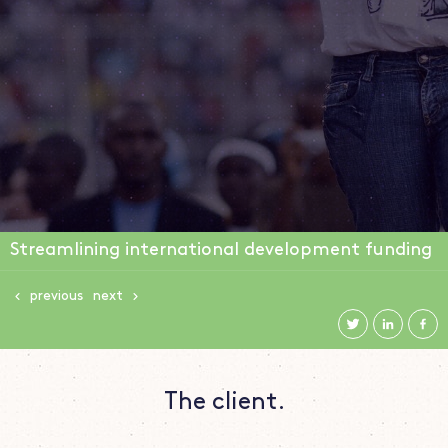
Streamlining international development funding
previous
next
The client.