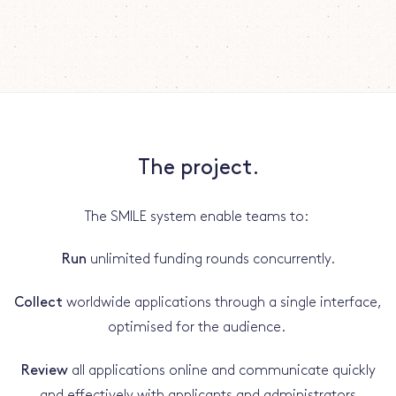
The project.
The SMILE system enable teams to:
Run
unlimited funding rounds concurrently.
Collect
worldwide applications through a single interface,
optimised for the audience.
Review
all applications online and communicate quickly
and effectively with applicants and administrators