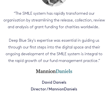
“
The SMILE system has rapidly transformed our
organisation by streamlining the release, collection, review
and analysis of grant funding for charities worldwide.
Deep Blue Sky's expertise was essential in guiding us
through our first steps into the digital space and their
ongoing development of the SMILE system is integral to
the rapid growth of our fund management practice.
”
David Daniels
Director / MannionDaniels