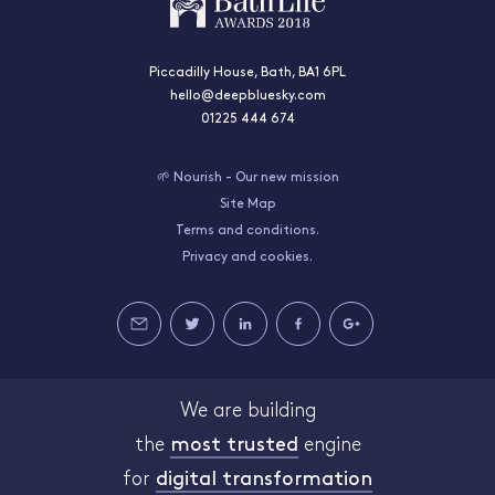
Piccadilly House, Bath, BA1 6PL
hello@deepbluesky.com
01225 444 674
🌱 Nourish - Our new mission
Site Map
Terms and conditions.
Privacy and cookies.
We are building
the
most trusted
engine
for
digital transformation