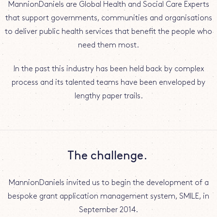
MannionDaniels are Global Health and Social Care Experts
that support governments, communities and organisations
to deliver public health services that benefit the people who
need them most.
In the past this industry has been held back by complex
process and its talented teams have been enveloped by
lengthy paper trails.
The challenge.
MannionDaniels invited us to begin the development of a
bespoke grant application management system, SMILE, in
September 2014.