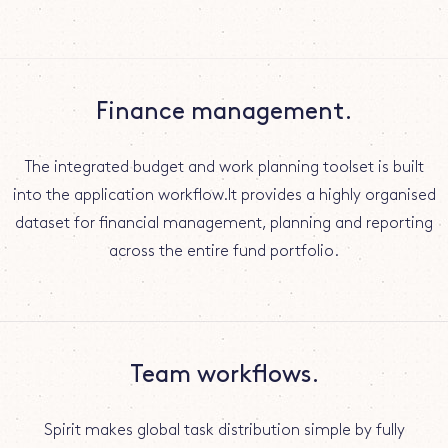
Finance management.
The integrated budget and work planning toolset is built
into the application workflow.It provides a highly organised
dataset for financial management, planning and reporting
across the entire fund portfolio.
Team workflows.
Spirit makes global task distribution simple by fully