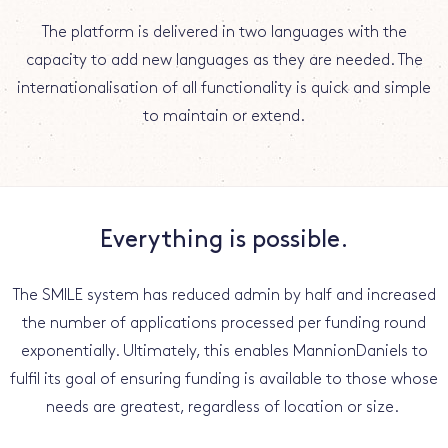
The platform is delivered in two languages with the
capacity to add new languages as they are needed. The
internationalisation of all functionality is quick and simple
to maintain or extend.
Everything is possible.
The SMILE system has reduced admin by half and increased
the number of applications processed per funding round
exponentially. Ultimately, this enables MannionDaniels to
fulfil its goal of ensuring funding is available to those whose
needs are greatest, regardless of location or size.