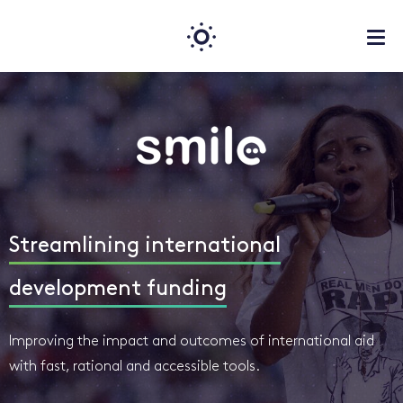
Streamlining international
development funding
Improving the impact and outcomes of international aid
with fast, rational and accessible tools.