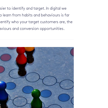
er to identify and target. In digital we
 to learn from habits and behaviours is far
identify who your target customers are, the
haviours and conversion opportunities.