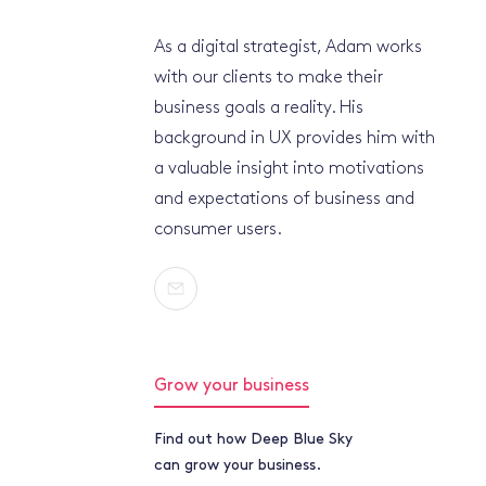
As a digital strategist, Adam works
with our clients to make their
business goals a reality. His
background in UX provides him with
a valuable insight into motivations
and expectations of business and
consumer users.
Grow your business
Find out how Deep Blue Sky
can grow your business.