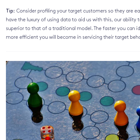
Tip:
Consider profiling your target customers so they are easi
have the luxury of using data to aid us with this, our ability
superior to that of a traditional model. The faster you can 
more efficient you will become in servicing their target be