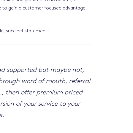
value and get little to no benefit, or
ce to gain a customer focused advantage
e, succinct statement:
y ad supported but maybe not,
 through word of mouth, referral
., then offer premium priced
sion of your service to your
e.