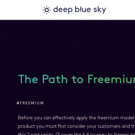
The Path to Freemiu
#FREEMIUM
Before you can effectively apply the freemium model 
product you must first consider your customers and the
this 2 part series, I’ll cover the full journey to freemiu