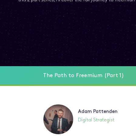
The Path to Freemium (Part 1)
Adam Pattenden
Digital Strategist