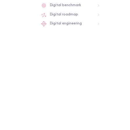
Digital benchmark
Digital roadmap
Digital engineering