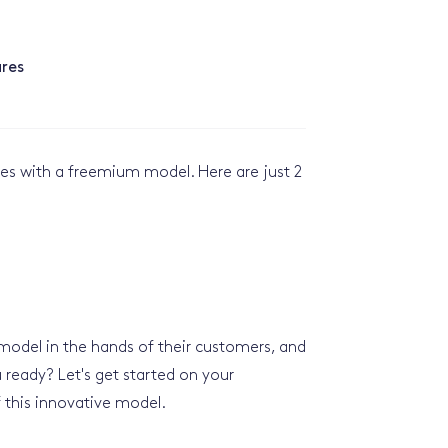
res
ses with a freemium model. Here are just 2
 model in the hands of their customers, and
 ready? Let's get started on your
 this innovative model.