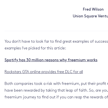
Fred Wilson
Union Square Ventu
You don't have to look far to find great examples of succes
examples I've picked for this article:
Spotify has 30 million reasons why freemium works
Rockstars GTA online provides free DLC for all
Both companies took a risk with freemium, put their profit
have been rewarded by taking that leap of faith. So, are you
freemium journey to find out if you can reap the rewards of