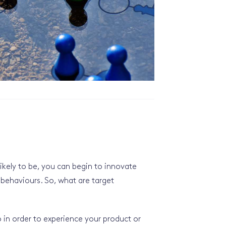
kely to be, you can begin to innovate
 behaviours. So, what are target
 in order to experience your product or