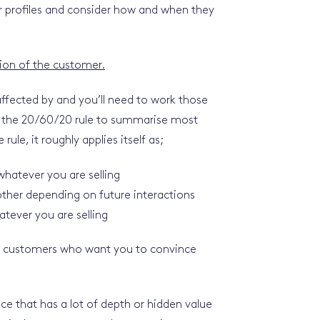
er profiles and consider how and when they
sion of the customer.
affected by and you’ll need to work those
use the 20/60/20 rule to summarise most
rule, it roughly applies itself as;
hatever you are selling
ther depending on future interactions
tever you are selling
l customers who want you to convince
e that has a lot of depth or hidden value