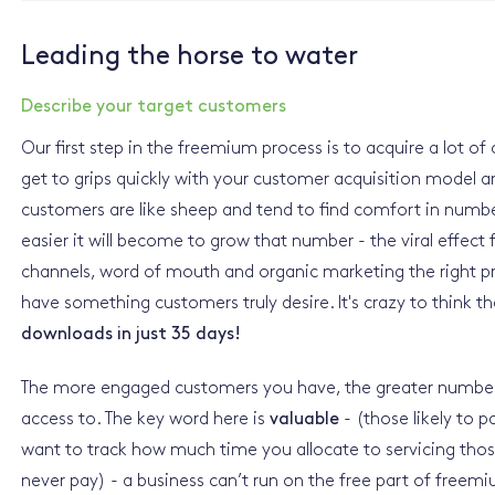
Leading the horse to water
Describe your target customers
Our first step in the freemium process is to acquire a lot of 
get to grips quickly with your customer acquisition model
customers are like sheep and tend to find comfort in numb
easier it will become to grow that number - the viral effect
channels, word of mouth and organic marketing the right pro
have something customers truly desire. It's crazy to think t
downloads in just 35 days!
The more engaged customers you have, the greater number 
access to. The key word here is
valuable
- (those likely to p
want to track how much time you allocate to servicing thos
never pay) - a business can’t run on the free part of freem