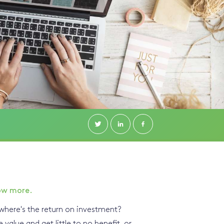
ow more.
here's the return on investment?