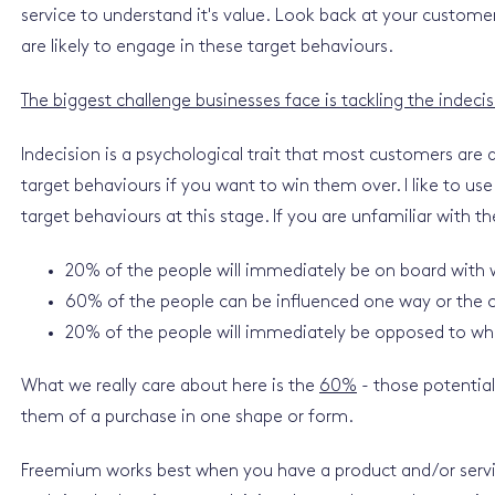
service to understand it's value. Look back at your custom
are likely to engage in these target behaviours.
The biggest challenge businesses face is tackling the indeci
Indecision is a psychological trait that most customers are 
target behaviours if you want to win them over. I like to 
target behaviours at this stage. If you are unfamiliar with the 
20% of the people will immediately be on board with w
60% of the people can be influenced one way or the o
20% of the people will immediately be opposed to wha
What we really care about here is the
60%
- those potentia
them of a purchase in one shape or form.
Freemium works best when you have a product and/or servic