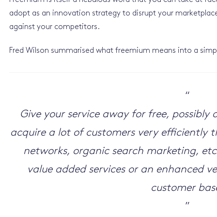
Freemium is itself a nebulous word that you can take at face 
adopt as an innovation strategy to disrupt your marketpla
against your competitors.
Fred Wilson summarised what freemium means into a simpl
“
Give your service away for free, possibl
acquire a lot of customers very efficiently
networks, organic search marketing, etc
value added services or an enhanced ver
customer bas
”