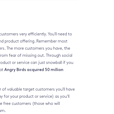
customers very efficiently. You'll need to
 and product offering. Remember most
ers. The more customers you have, the
 from fear of missing out. Through social
duct or service can just snowball if you
hat
Angry Birds acquired 50 million
of valuable target customers you'll have
ay for your product or service) as you’ll
e free customers (those who will
ium.