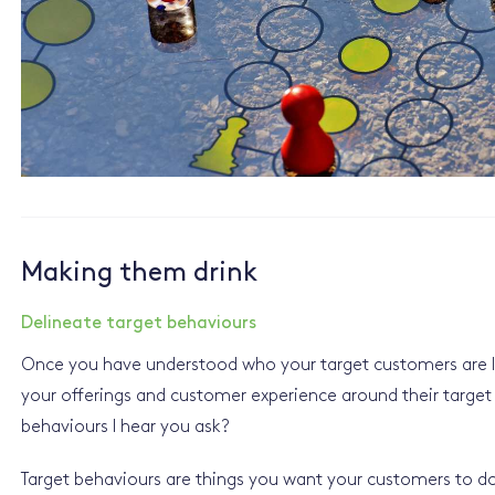
Making them drink
Delineate target behaviours
Once you have understood who your target customers are li
your offerings and customer experience around their target
behaviours I hear you ask?
Target behaviours are things you want your customers to do