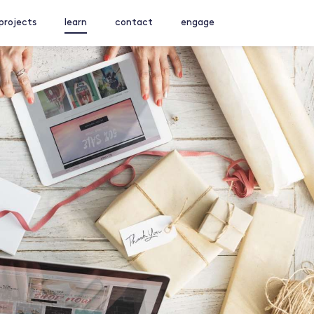
projects
learn
contact
engage