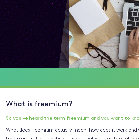
What is freemium?
So you've heard the term freemium and you want to kn
What does freemium actually mean, how does it work and w