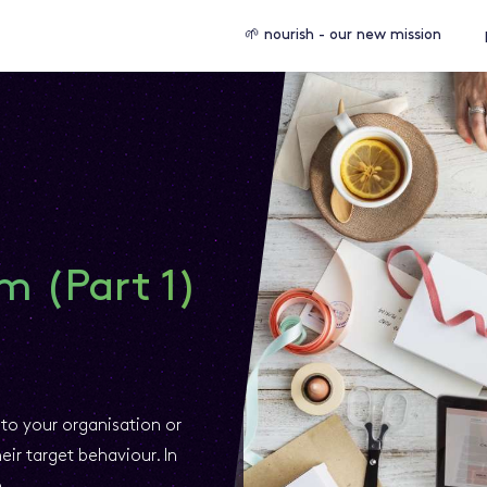
🌱 nourish - our new mission
m (Part 1)
to your organisation or
ir target behaviour. In
m.