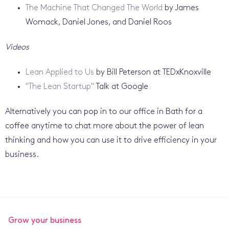
The Machine That Changed The World
by James
Womack, Daniel Jones, and Daniel Roos
Videos
Lean Applied to Us
by Bill Peterson at TEDxKnoxville
"The Lean Startup"
Talk at Google
Alternatively you can pop in to our office in Bath for a
coffee anytime to chat more about the power of lean
thinking and how you can use it to drive efficiency in your
business.
Grow your business