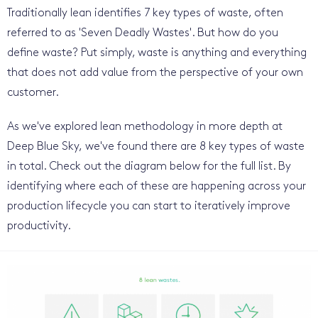
Traditionally lean identifies 7 key types of waste, often
referred to as 'Seven Deadly Wastes'. But how do you
define waste? Put simply, waste is anything and everything
that does not add value from the perspective of your own
customer.
As we've explored lean methodology in more depth at
Deep Blue Sky, we've found there are 8 key types of waste
in total. Check out the diagram below for the full list. By
identifying where each of these are happening across your
production lifecycle you can start to iteratively improve
productivity.