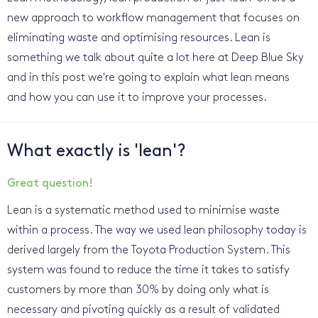
new approach to workflow management that focuses on
eliminating waste and optimising resources. Lean is
something we talk about quite a lot here at Deep Blue Sky
and in this post we're going to explain what lean means
and how you can use it to improve your processes.
What exactly is 'lean'?
Great question!
Lean is a systematic method used to minimise waste
within a process. The way we used lean philosophy today is
derived largely from the Toyota Production System. This
system was found to reduce the time it takes to satisfy
customers by more than 30% by doing only what is
necessary and pivoting quickly as a result of validated