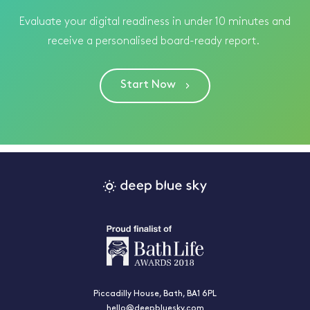
Evaluate your digital readiness in under 10 minutes and
receive a personalised board-ready report.
Start Now
Piccadilly House, Bath, BA1 6PL
hello@deepbluesky.com