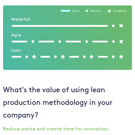
What's the value of using lean
production methodology in your
company?
Reduce waste and create time for innovation.