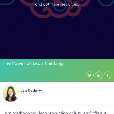
and optimise resources.
The Power of Lean Thinking
Jess Docherty
Lean methodology, lean production or just 'lean' offers a