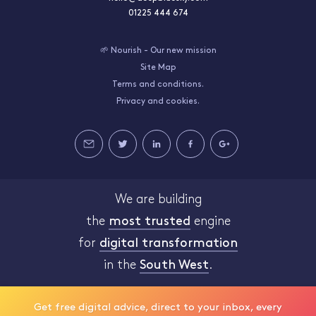
01225 444 674
🌱 Nourish - Our new mission
Site Map
Terms and conditions.
Privacy and cookies.
We are building
the
most trusted
engine
for
digital transformation
in the
South West
.
Get free digital advice, direct to your inbox, every