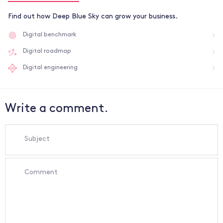
Find out how Deep Blue Sky can grow your business.
Digital benchmark
Digital roadmap
Digital engineering
Write a comment.
Subject
Comment