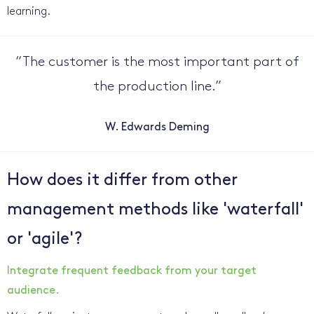
learning.
“
The customer is the most important part of
the production line.
”
W. Edwards Deming
How does it differ from other
management methods like 'waterfall'
or 'agile'?
Integrate frequent feedback from your target
audience.