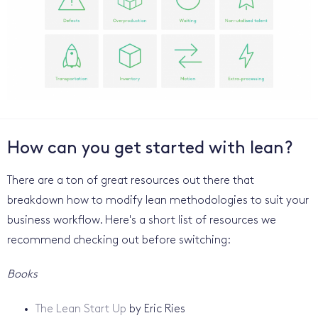
How can you get started with lean?
There are a ton of great resources out there that
breakdown how to modify lean methodologies to suit your
business workflow. Here's a short list of resources we
recommend checking out before switching:
Books
The Lean Start Up
by Eric Ries