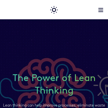
The Power of Lean
Thinking
Lean thinking can help improve processes, eliminate waste