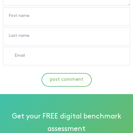
First name
Last name
Email
post comment
Get your FREE digital benchmark
assessment