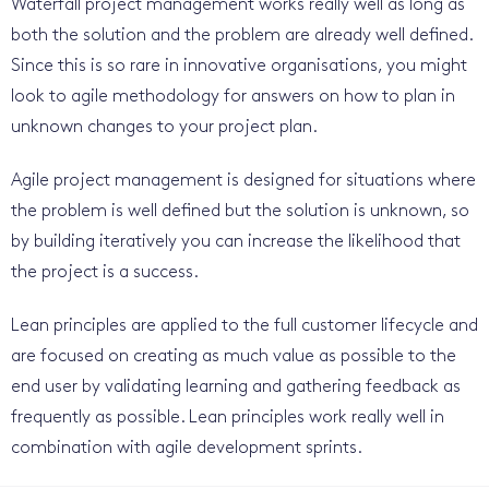
Waterfall project management works really well as long as
both the solution and the problem are already well defined.
Since this is so rare in innovative organisations, you might
look to agile methodology for answers on how to plan in
unknown changes to your project plan.
Agile project management is designed for situations where
the problem is well defined but the solution is unknown, so
by building iteratively you can increase the likelihood that
the project is a success.
Lean principles are applied to the full customer lifecycle and
are focused on creating as much value as possible to the
end user by validating learning and gathering feedback as
frequently as possible. Lean principles work really well in
combination with agile development sprints.