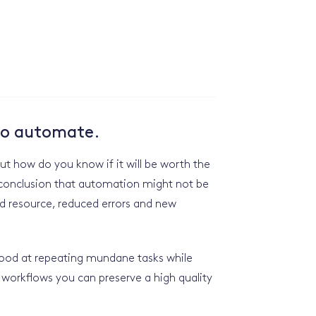
 to automate.
t how do you know if it will be worth the
e conclusion that automation might not be
ed resource, reduced errors and new
 good at repeating mundane tasks while
workflows you can preserve a high quality