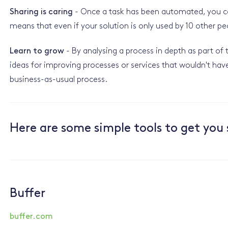
Sharing is caring
- Once a task has been automated, you can
means that even if your solution is only used by 10 other pe
Learn to grow
- By analysing a process in depth as part o
ideas for improving processes or services that wouldn't hav
business-as-usual process.
Here are some simple tools to get you 
Buffer
buffer.com