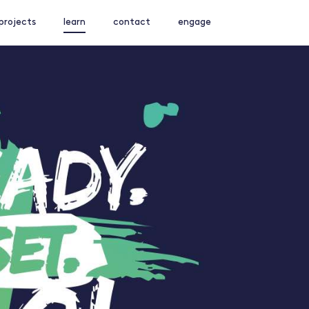
projects
learn
contact
engage