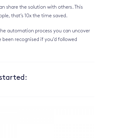
 share the solution with others. This
ople, that’s 10x the time saved.
f the automation process you can uncover
e been recognised if you’d followed
started: