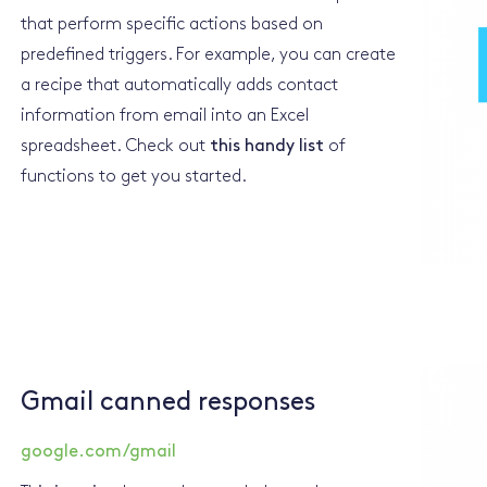
that perform specific actions based on
predefined triggers. For example, you can create
a recipe that automatically adds contact
information from email into an Excel
spreadsheet. Check out
this handy list
of
functions to get you started.
Gmail canned responses
google.com/gmail