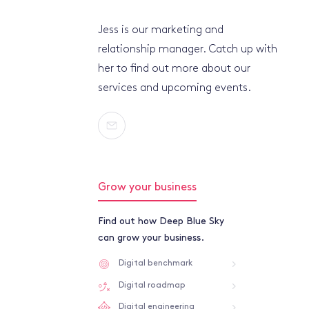
Jess is our marketing and
relationship manager. Catch up with
her to find out more about our
services and upcoming events.
Grow your business
Find out how Deep Blue Sky
can grow your business.
Digital benchmark
Digital roadmap
Digital engineering