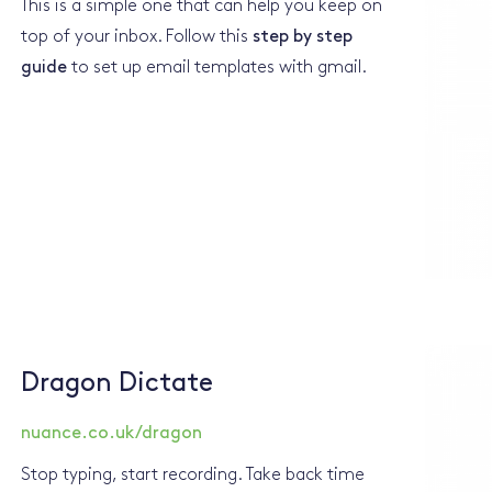
This is a simple one that can help you keep on
top of your inbox. Follow this
step by step
guide
to set up email templates with gmail.
Dragon Dictate
nuance.co.uk/dragon
Stop typing, start recording. Take back time