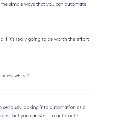
e some simple ways that you can automate
​
if it’s really going to be worth the effort.
pent elsewhere?
th seriously looking into automation as a
reas that you can start to automate