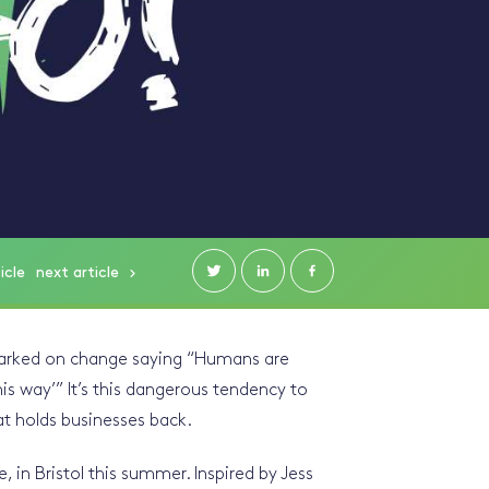
icle
next
article
marked on change saying “Humans are
his way’” It’s this dangerous tendency to
at holds businesses back.
 in Bristol this summer. Inspired by Jess