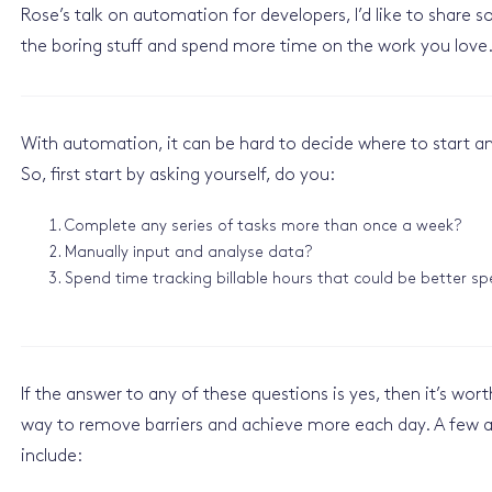
Rose’s talk on automation for developers, I’d like to shar
the boring stuff and spend more time on the work you love.
With automation, it can be hard to decide where to start and 
So, first start by asking yourself, do you:
Complete any series of tasks more than once a week?
Manually input and analyse data?
Spend time tracking billable hours that could be better s
If the answer to any of these questions is yes, then it’s wor
way to remove barriers and achieve more each day. A few a
include: