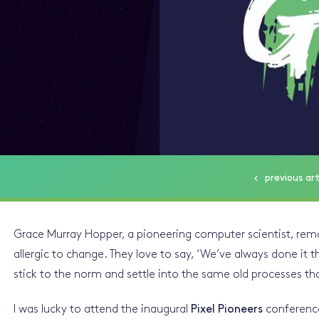
previous
art
Grace Murray Hopper, a pioneering computer scientist, re
allergic to change. They love to say, ‘We’ve always done it t
stick to the norm and settle into the same old processes th
I was lucky to attend the inaugural
Pixel Pioneers
conference,