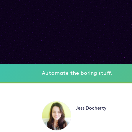
Automate the boring stuff.
Jess Docherty