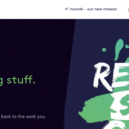
🌱 nourish - our new mission
 stuff.
t back to the work you