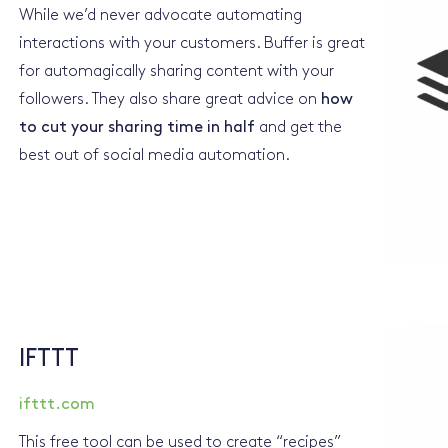
While we’d never advocate automating
interactions with your customers. Buffer is great
for automagically sharing content with your
followers. They also share great advice on
how
to cut your sharing time in half
and get the
best out of social media automation.
IFTTT
ifttt.com
This free tool can be used to create “recipes”