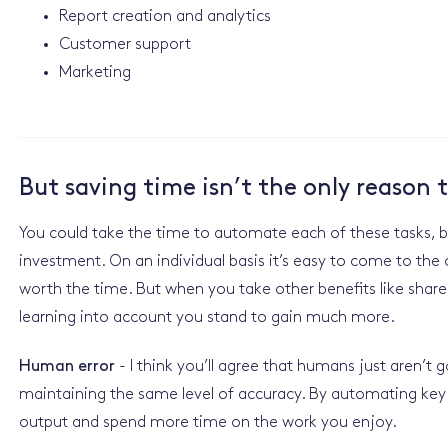
Report creation and analytics
Customer support
Marketing
But saving time isn’t the only reason
You could take the time to automate each of these tasks, bu
investment. On an individual basis it’s easy to come to th
worth the time. But when you take other benefits like shar
learning into account you stand to gain much more.
Human error
- I think you’ll agree that humans just aren’t
maintaining the same level of accuracy. By automating key 
output and spend more time on the work you enjoy.