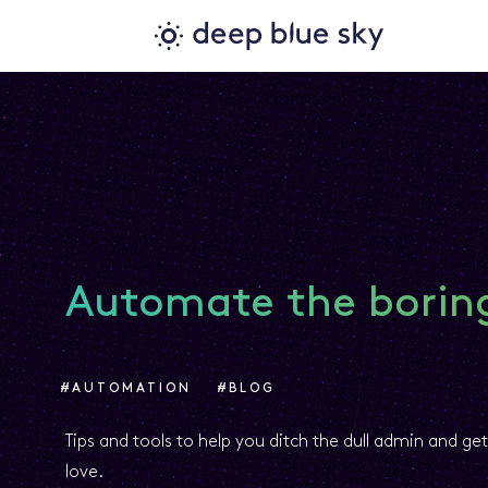
Automate the boring
#AUTOMATION
#BLOG
Tips and tools to help you ditch the dull admin and ge
love.