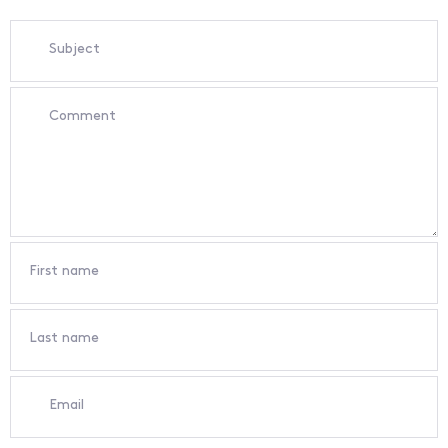
Subject
Comment
First name
Last name
Email