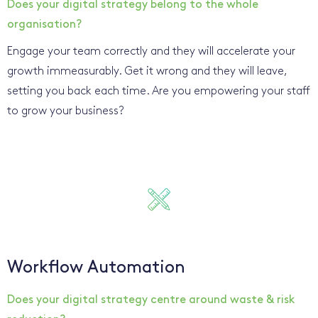
Does your digital strategy belong to the whole
organisation?
Engage your team correctly and they will accelerate your
growth immeasurably. Get it wrong and they will leave,
setting you back each time. Are you empowering your staff
to grow your business?
Workflow Automation
Does your digital strategy centre around waste & risk