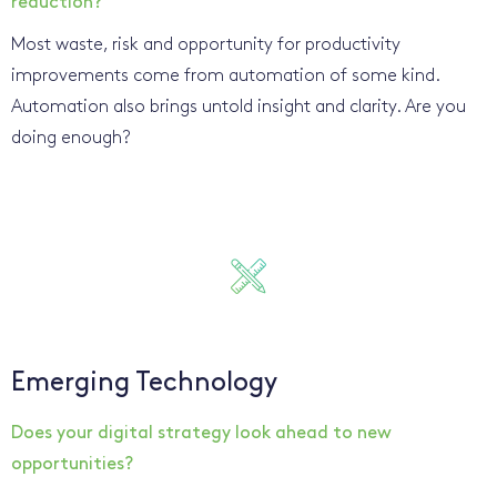
reduction?
Most waste, risk and opportunity for productivity
improvements come from automation of some kind.
Automation also brings untold insight and clarity. Are you
doing enough?
Emerging Technology
Does your digital strategy look ahead to new
opportunities?