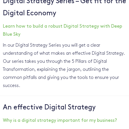
Digital Strategy Series – Get fit for the
Digital Economy
Learn how to build a robust Digital Strategy with Deep
Blue Sky
In our Digital Strategy Series you will get a clear
understanding of what makes an effective Digital Strategy.
Our series takes you through the 5 Pillars of Digital
Transformation, explaining the jargon, outlining the
common pitfalls and giving you the tools to ensure your
success.
An effective Digital Strategy
Why is a digital strategy important for my business?