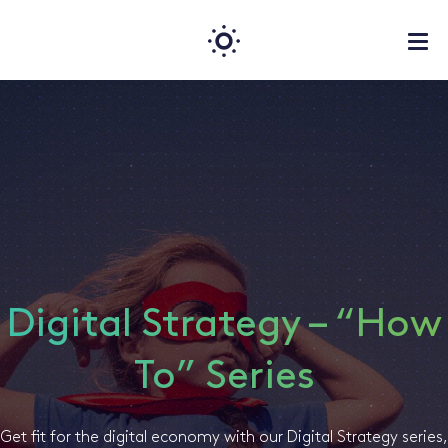
Digital Strategy – “How
To” Series
Get fit for the digital economy with our Digital Strategy series,