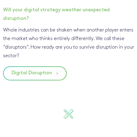
Will your digital strategy weather unexpected
disruption?
Whole industries can be shaken when another player enters
the market who thinks entirely differently. We call these
“disruptors”. How ready are you to survive disruption in your
sector?
Digital Disruption