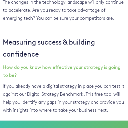
The changes in the technology landscape will only continue
to accelerate. Are you ready to take advantage of
emerging tech? You can be sure your competitors are.
Measuring success & building
confidence
How do you know how effective your strategy is going
to be?
If you already have a digital strategy in place you can test it
against our Digital Strategy Benchmark. This free tool will
help you identify any gaps in your strategy and provide you
with insights into where to take your business next.