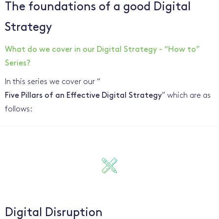
The foundations of a good Digital
Strategy
What do we cover in our Digital Strategy - “How to”
Series?
In this series we cover our “
Five Pillars of an Effective Digital Strategy
” which are as
follows:
Digital Disruption