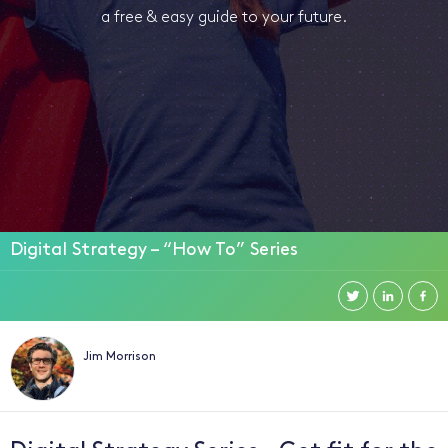
a free & easy guide to your future.
Digital Strategy – “How To” Series
Jim Morrison