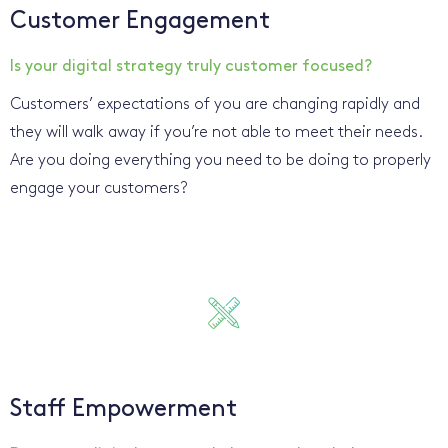
Customer Engagement
Is your digital strategy truly customer focused?
Customers’ expectations of you are changing rapidly and
they will walk away if you’re not able to meet their needs.
Are you doing everything you need to be doing to properly
engage your customers?
Staff Empowerment