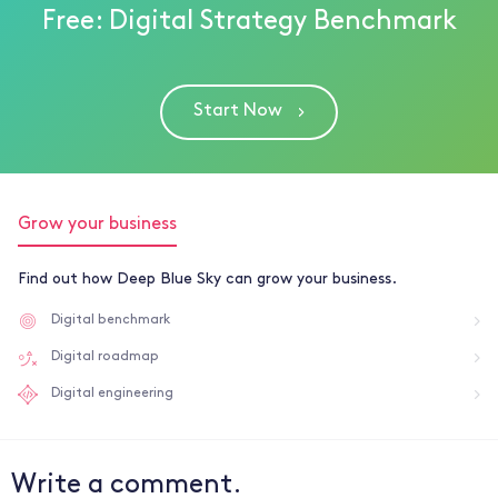
Free: Digital Strategy Benchmark
Start Now
Grow your business
Find out how Deep Blue Sky can grow your business.
Digital benchmark
Digital roadmap
Digital engineering
Write a comment.