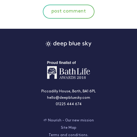
post comment
Piccadilly House, Bath, BA1 6PL
hello@deepbluesky.com
01225 444 674
🌱 Nourish - Our new mission
Site Map
Terms and conditions.