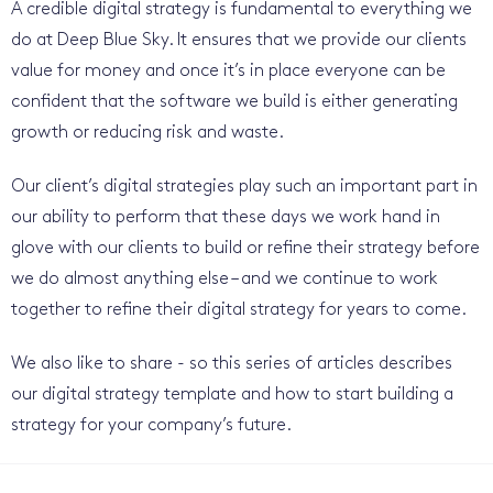
A credible digital strategy is fundamental to everything we
do at Deep Blue Sky. It ensures that we provide our clients
value for money and once it’s in place everyone can be
confident that the software we build is either generating
growth or reducing risk and waste.
Our client’s digital strategies play such an important part in
our ability to perform that these days we work hand in
glove with our clients to build or refine their strategy before
we do almost anything else – and we continue to work
together to refine their digital strategy for years to come.
We also like to share - so this series of articles describes
our digital strategy template and how to start building a
strategy for your company’s future.