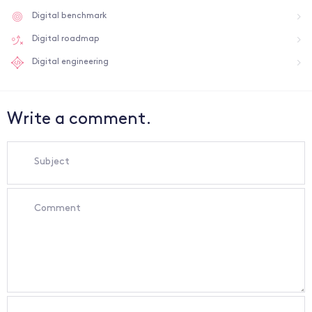
Digital benchmark
Digital roadmap
Digital engineering
Write a comment.
Subject
Comment