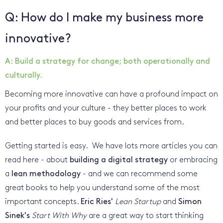
Q: How do I make my business more
innovative?
A: Build a strategy for change; both operationally and
culturally.
Becoming more innovative can have a profound impact on
your profits and your culture - they better places to work
and better places to buy goods and services from.
Getting started is easy. We have lots more articles you can
read here - about
building a digital strategy
or embracing
a
lean methodology
- and we can recommend some
great books to help you understand some of the most
important concepts.
Eric Ries'
Lean Startup
and
Simon
Sinek's
Start With Why
are a great way to start thinking