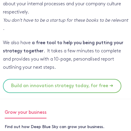
about your internal processes and your company culture
respectively.
You don't have to be a startup for these books to be relevant
.
We also have
a free tool to help you being putting your
strategy together
. It takes a few minutes to complete
and provides you with a 10-page, personalised report
outlining your next steps.
Build an innovation strategy today, for free ➜
Grow your business
Find out how Deep Blue Sky can grow your business.