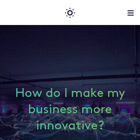
How do I make my
business more
innovative?