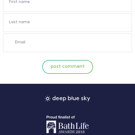
First name
Last name
Email
post comment