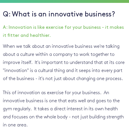
Q: What is an innovative business?
A: Innovation is like exercise for your business - it makes
it fitter and healthier.
When we talk about an innovative business we're talking
about a culture within a company to work together to
improve itself. It's important to understand that at its core
"innovation" is a cultural thing and it seeps into every part
of the business - it's not just about changing one process.
This of innovation as exercise for your business. An
innovative business is one that eats well and goes to the
gym regularly. It takes a direct interest in its own health
and focuses on the whole body - not just building strength
in one area.