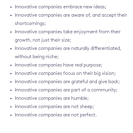
Innovative companies embrace new ideas;
Innovative companies are aware of, and accept their
shortcomings;
Innovative companies take enjoyment from their
growth, not just their size;
Innovative companies are naturally differentiated,
without being niche;
Innovative companies have real purpose;
Innovative companies focus on their big vision;
Innovative companies are grateful and give back;
Innovative companies are part of a community;
Innovative companies are humble;
Innovative companies are not sheep;
Innovative companies are not perfect.