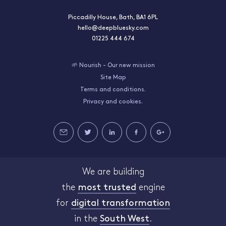
Piccadilly House, Bath, BA1 6PL
hello@deepbluesky.com
01225 444 674
🌱 Nourish - Our new mission
Site Map
Terms and conditions.
Privacy and cookies.
We are building
the
most trusted
engine
for
digital transformation
in the
South West
.