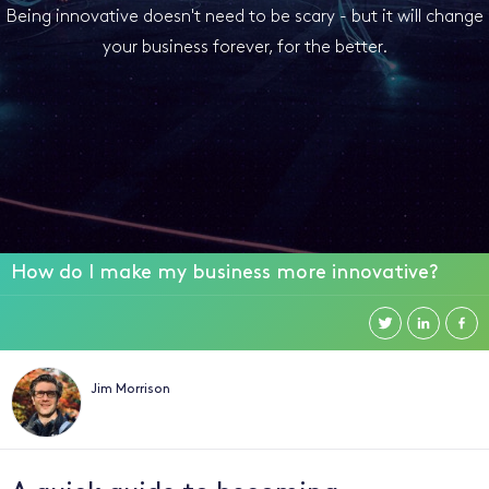
Being innovative doesn't need to be scary - but it will change
your business forever, for the better.
How do I make my business more innovative?
Jim Morrison