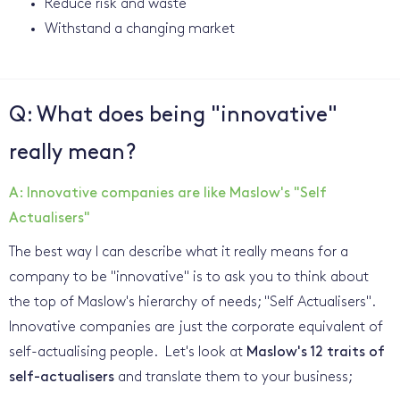
Reduce risk and waste
Withstand a changing market
Q: What does being "innovative"
really mean?
A: Innovative companies are like Maslow's "Self
Actualisers"
The best way I can describe what it really means for a
company to be "innovative" is to ask you to think about
the top of Maslow's hierarchy of needs; "Self Actualisers".
Innovative companies are just the corporate equivalent of
self-actualising people. Let's look at
Maslow's 12 traits of
self-actualisers
and translate them to your business;