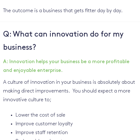
The outcome is a business that gets fitter day by day.
Q: What can innovation do for my
business?
A: Innovation helps your business be a more profitable
and enjoyable enterprise.
A culture of innovation in your business is absolutely about
making direct improvements. You should expect a more
innovative culture to;
Lower the cost of sale
Improve customer loyalty
Improve staff retention