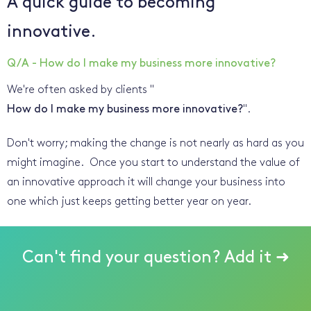
A quick guide to becoming
innovative.
Q/A - How do I make my business more innovative?
We're often asked by clients "
How do I make my business more innovative?
".
Don't worry; making the change is not nearly as hard as you
might imagine. Once you start to understand the value of
an innovative approach it will change your business into
one which just keeps getting better year on year.
Can't find your question? Add it ➜