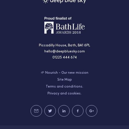
Piccadilly House, Bath, BA1 6PL
hello@deepbluesky.com
01225 444 674
🌱 Nourish - Our new mission
Site Map
Terms and conditions.
Privacy and cookies.