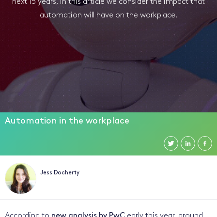
next 15 years, in this article we consider the impact that
automation will have on the workplace.
Automation in the workplace
Jess Docherty
According to
new analysis by PwC
early this year, around