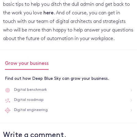
basic tips to help you ditch the dull admin and get back to
the work you love
here
. And of course, you can get in
touch with our team of digital architects and strategists
who will be more than happy to help answer your questions
about the future of automation in your workplace.
Grow your business
Find out how Deep Blue Sky can grow your business.
Digital benchmark
Digital roadmap
Digital engineering
Write a comment.