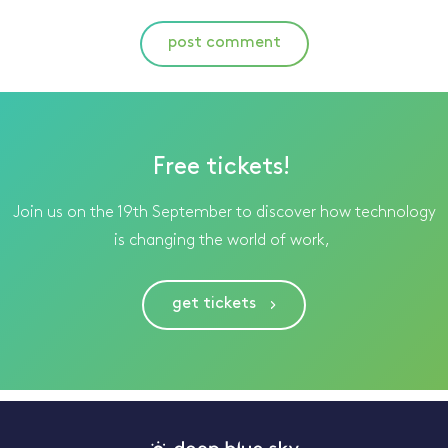
post comment
Free tickets!
Join us on the 19th September to discover how technology
is changing the world of work,
get tickets