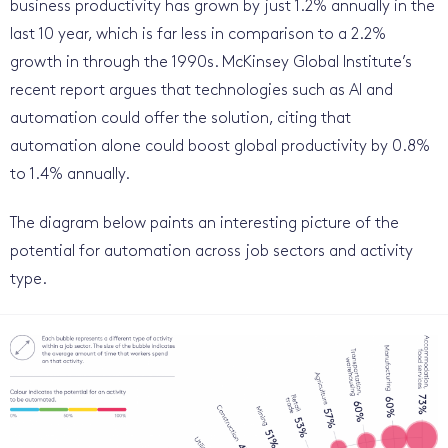
business productivity has grown by just 1.2% annually in the
last 10 year, which is far less in comparison to a 2.2%
growth in through the 1990s. McKinsey Global ­Institute’s
recent report argues that technologies such as AI and
automation could offer the solution, citing that
automation alone could boost global productivity by 0.8%
to 1.4% annually.
The diagram below paints an interesting picture of the
potential for automation across job sectors and activity
type.