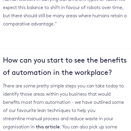
expect this balance to shift in favour of robots over time,
but there should still be many areas where humans retain a
comparative advantage."
How can you start to see the benefits
of automation in the workplace?
There are some pretty simple steps you can take today to
identify those areas within you business that would
benefits most from automation - we have outlined some
of our favourite lean techniques to help you
streamline manual process and reduce waste in your
organisation in
this article
. You can also pick up some