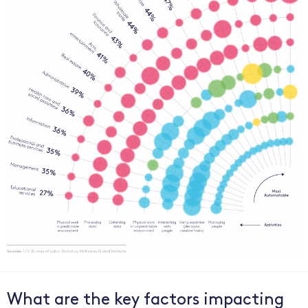
What are the key factors impacting