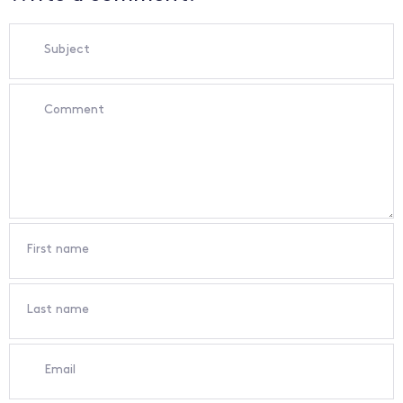
Subject
Comment
First name
Last name
Email