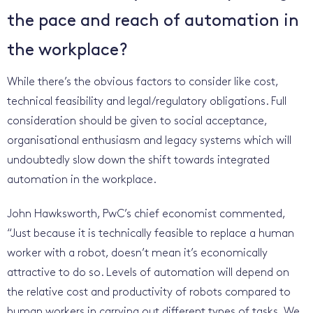
the pace and reach of automation in
the workplace?
While there’s the obvious factors to consider like cost,
technical feasibility and legal/regulatory obligations. Full
consideration should be given to social acceptance,
organisational enthusiasm and legacy systems which will
undoubtedly slow down the shift towards integrated
automation in the workplace.
John Hawksworth, PwC’s chief economist commented,
“Just because it is technically feasible to replace a human
worker with a robot, doesn’t mean it’s economically
attractive to do so. Levels of automation will depend on
the relative cost and productivity of robots compared to
human workers in carrying out different types of tasks. We