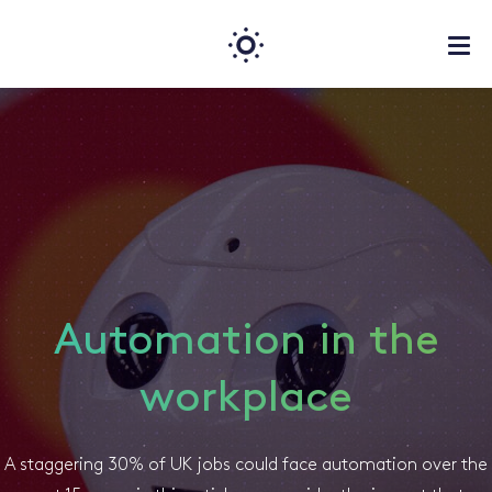
Automation in the
workplace
A staggering 30% of UK jobs could face automation over the