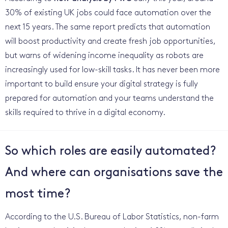
30% of existing UK jobs could face automation over the
next 15 years. The same report predicts that automation
will boost productivity and create fresh job opportunities,
but warns of widening income inequality as robots are
increasingly used for low-skill tasks. It has never been more
important to build ensure your digital strategy is fully
prepared for automation and your teams understand the
skills required to thrive in a digital economy.
So which roles are easily automated?
And where can organisations save the
most time?
According to the U.S. Bureau of Labor Statistics, non-farm