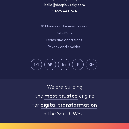
hello@deepbluesky.com
01225 444 674
🌱 Nourish - Our new mission
Site Map
Terms and conditions.
Privacy and cookies.
We are building
the
most trusted
engine
for
digital transformation
in the
South West
.