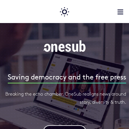
Saving democracy and the free press
Breaking the echo chamber. OneSub realigns news around
story, diversity & truth.