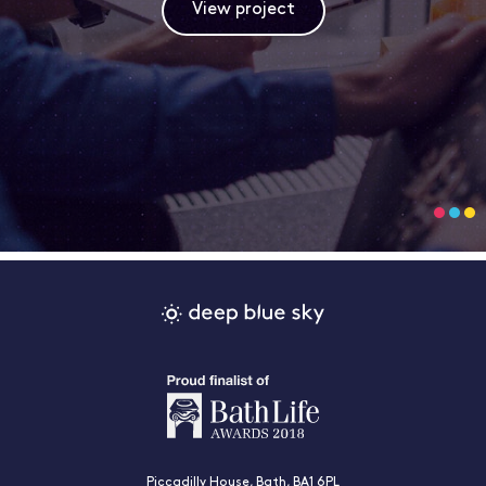
View project
Piccadilly House, Bath, BA1 6PL