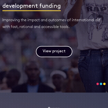
development funding
Improving the impact and outcomes of international aid
with fast, rational and accessible tools.
View project