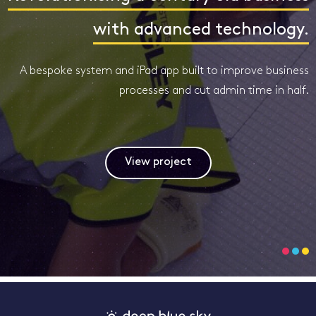
with advanced technology.
A bespoke system and iPad app built to improve business
processes and cut admin time in half.
View project