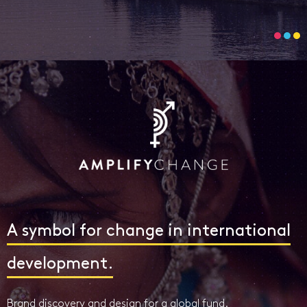
A symbol for change in international
development.
Brand discovery and design for a global fund.