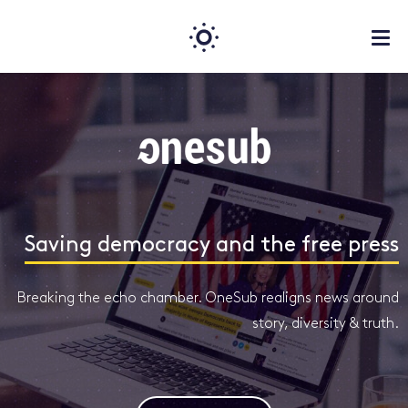
Saving democracy and the free press
Breaking the echo chamber. OneSub realigns news around
story, diversity & truth.