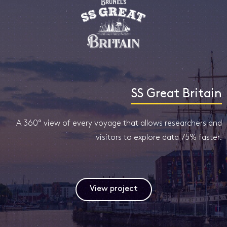
SS Great Britain
A 360° view of every voyage that allows researchers and
visitors to explore data 75% faster.
View project