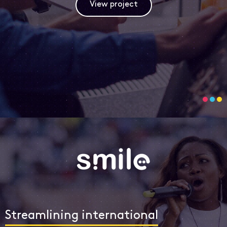
View project
Streamlining international