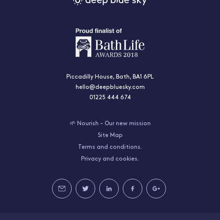
Piccadilly House, Bath, BA1 6PL
hello@deepbluesky.com
01225 444 674
🌱 Nourish - Our new mission
Site Map
Terms and conditions.
Privacy and cookies.