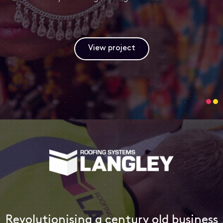
View project
Revolutionising a century old business