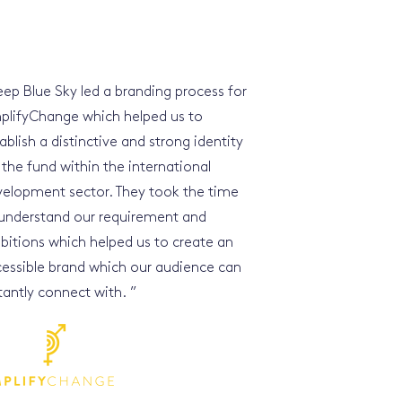
ep Blue Sky led a branding process for
plifyChange which helped us to
ablish a distinctive and strong identity
 the fund within the international
elopment sector. They took the time
understand our requirement and
itions which helped us to create an
essible brand which our audience can
tantly connect with.
”