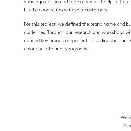
your logo design and tone of voice, it helps differ
build a connection with your customers.
For this project, we defined the brand name and bui
guidelines. Through our research and workshops wi
defined key brand components including the name, 
colour palette and typography.
We w
'Am