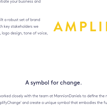
entiate your business and
lt a robust set of brand
th key stakeholders we
logo design, tone of voice,
A symbol for change.
orked closely with the team at MannionDaniels to define the
plifyChange' and create a unique symbol that embodies the fu