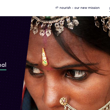
🌱 nourish - our new mission
nal