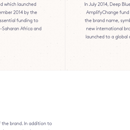
nd which launched
In July 2014, Deep Bl
ember 2014 by the
AmplifyChange fund 
ssential funding to
the brand name, symb
b-Saharan Africa and
new international br
launched to a globa
 the brand. In addition to