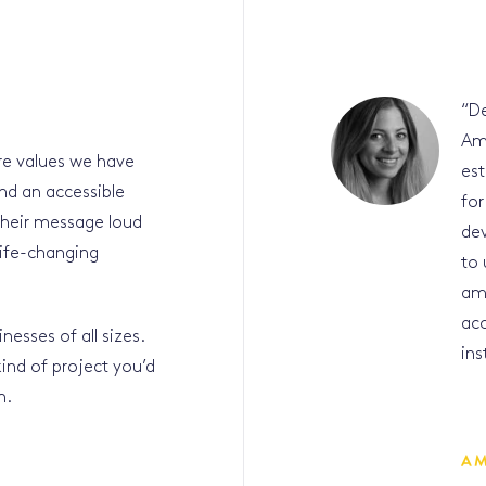
“
De
Am
ore values we have
est
nd an accessible
for
their message loud
dev
life-changing
to 
amb
acc
nesses of all sizes.
ins
 kind of project you’d
ch.