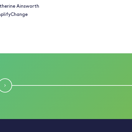
therine Ainsworth
plifyChange