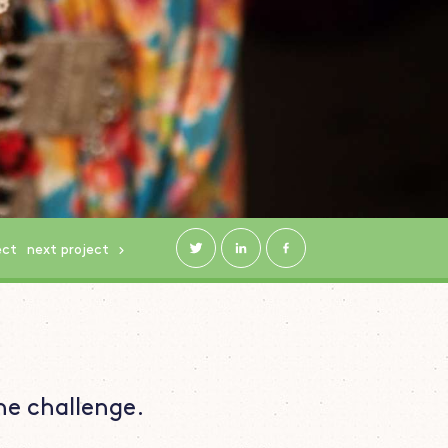
ect
next
project
he challenge.