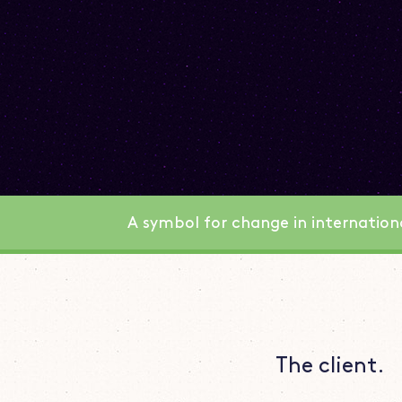
A symbol for change in internatio
The client.