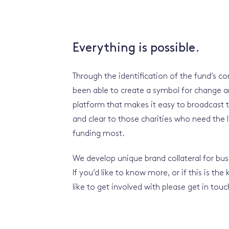
Everything is possible.
Through the identification of the fund’s c
been able to create a symbol for change a
platform that makes it easy to broadcast 
and clear to those charities who need the 
funding most.
We develop unique brand collateral for busi
If you’d like to know more, or if this is the
like to get involved with please get in tou