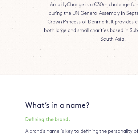
AmplifyChange is a €30m challenge fu
during the UN General Assembly in Sept
Crown Princess of Denmark. It provides e
both large and small charities based in Su
South Asia.
What’s in a name?
Defining the brand.
A brand’s name is key to defining the personality of