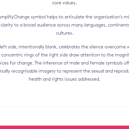
core values.
mplifyChange symbol helps to articulate the organisation's m
 clarity to a broad audience across many languages, continent
cultures.
left side, intentionally blank, celebrates the silence overcome 
 concentric rings of the right side draw attention to the magni
ices for change. The inference of male and female symbols of
rsally recognisable imagery to represent the sexual and reprod
health and rights issues addressed.