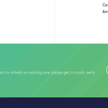
Ca
Am
nt to refresh an existing one, please get in touch, we’d