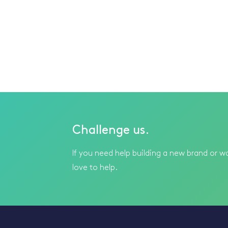
Challenge us.
If you need help building a new brand or wa
love to help.