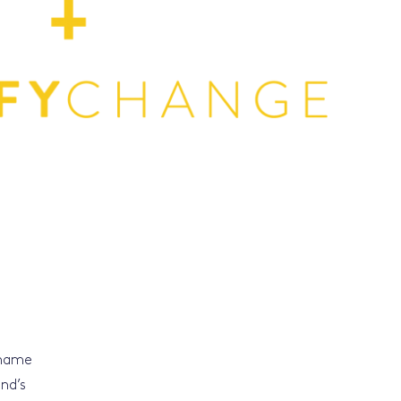
 name
nd’s