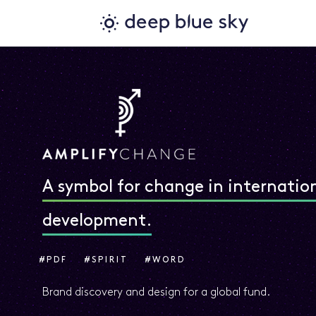
A symbol for change in internatio
development.
#PDF
#SPIRIT
#WORD
Brand discovery and design for a global fund.