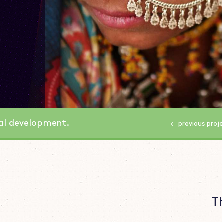
nal development.
previous
proj
T