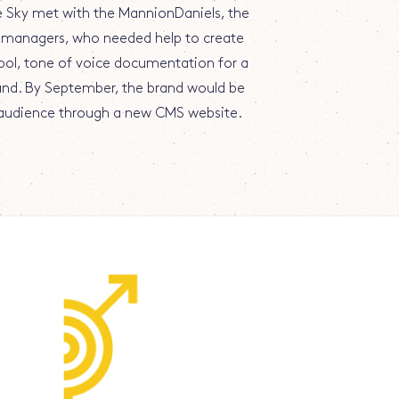
ue Sky met with the MannionDaniels, the
managers, who needed help to create
ol, tone of voice documentation for a
and. By September, the brand would be
l audience through a new CMS website.