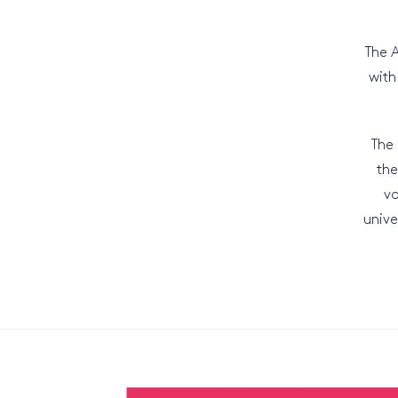
The A
with
The 
the
vo
unive