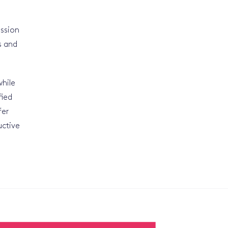
ission
s and
while
fied
fer
uctive