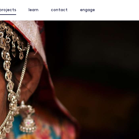
projects
learn
contact
engage