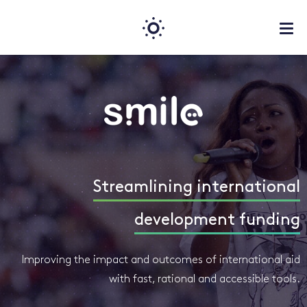
Streamlining international
development funding
Improving the impact and outcomes of international aid
with fast, rational and accessible tools.