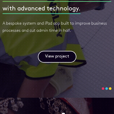
with advanced technology.
A bespoke system and iPad app built to improve business
processes and cut admin time in half.
View project