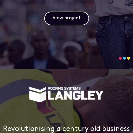
View project
Revolutionising a century old business