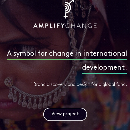
A symbol for change in international
development.
Brand discovery and design for a global fund.
View project