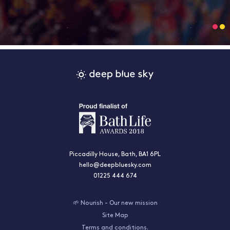
Piccadilly House, Bath, BA1 6PL
hello@deepbluesky.com
01225 444 674
🌱 Nourish - Our new mission
Site Map
Terms and conditions.