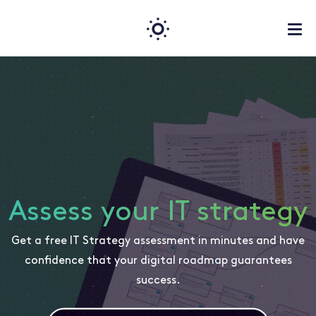
Assess your IT strategy
Get a free IT Strategy assessment in minutes and have
confidence that your digital roadmap guarantees
success.