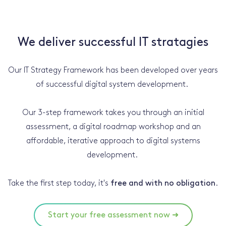
We deliver successful IT stratagies
Our IT Strategy Framework has been developed over years
of successful digital system development.
Our 3-step framework takes you through an initial
assessment, a digital roadmap workshop and an
affordable, iterative approach to digital systems
development.
Take the first step today, it's
free and with no obligation
.
Start your free assessment now ➜