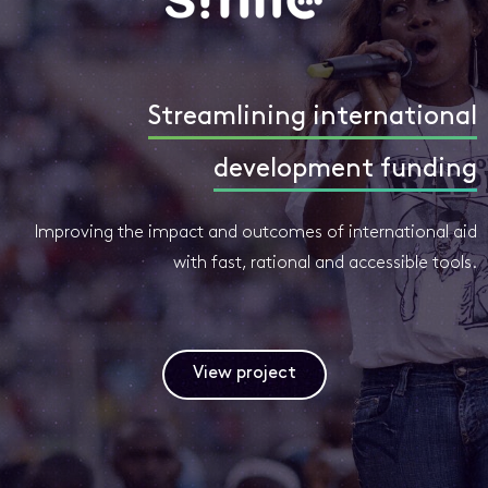
Streamlining international
development funding
Improving the impact and outcomes of international aid
with fast, rational and accessible tools.
View project