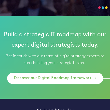
Build a strategic IT roadmap with our
expert digital strategists today.
Get in touch with our team of digital strategy experts to
start building your strategic IT plan.
Discover our Digital Roadmap framework