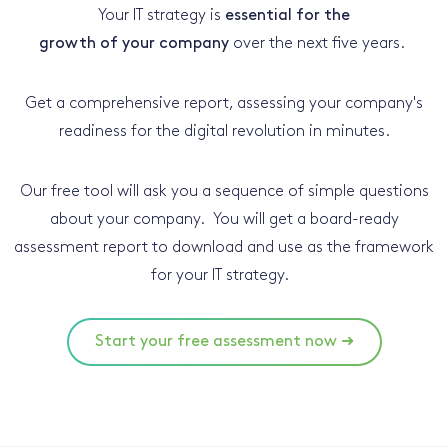
Your IT strategy is
essential for the
growth of your company
over the next five years.
Get a comprehensive report, assessing your company's
readiness for the digital revolution in minutes.
Our free tool will ask you a sequence of simple questions
about your company. You will get a board-ready
assessment report to download and use as the framework
for your IT strategy.
Start your free assessment now ➜