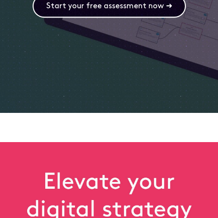
Start your free assessment now ➜