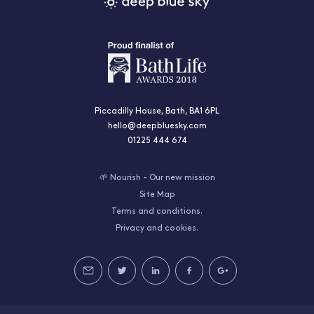
Piccadilly House, Bath, BA1 6PL
hello@deepbluesky.com
01225 444 674
🌱 Nourish - Our new mission
Site Map
Terms and conditions.
Privacy and cookies.