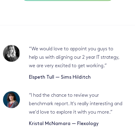
“
We would love to appoint you guys to
help us with aligning our 2 year IT strategy,
we are very excited to get working.
”
Elspeth Tull — Sims Hilditch
“
I had the chance to review your
benchmark report. It's really interesting and
we'd love to explore it with you more.
”
Kristal McNamara — Flexology