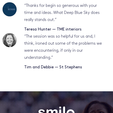
“
Thanks for begin so generous with your
time and ideas. What Deep Blue Sky does
really stands out.
”
Teresa Hunter — TME interiors
“
The session was so helpful for us and, I
think, ironed out some of the problems we
were encountering, if only in our
understanding.
”
Tim and Debbie — St Stephens