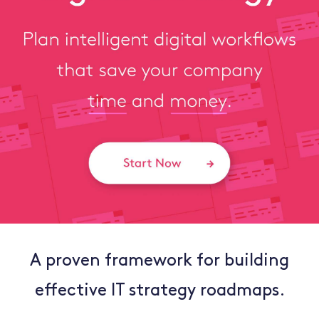
A proven framework for building
effective IT strategy roadmaps.